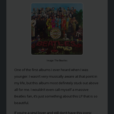
Image: The Beatles
One of the first albums I ever heard when I was
younger. I wasn’t very musically aware at that point in
my life, but this album most definitely stuck out above
all for me. I wouldn’t even call myself a massive
Beatles fan, it’s just something about this LP that is so
beautiful.
If you’re a vinyl lover and still don’t have this iconic