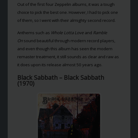
Out of the first four Zeppelin albums, it was a tough
choice to pick the best one. However, I had to pick one
of them, so I went with their almighty second record.
Anthems such as
Whole Lotta Love
and
Ramble
On
sound beautiful through modern record players,
and even though this album has seen the modern
remaster treatment, it still sounds as clear and raw as
it does upon its release almost 50 years ago.
Black Sabbath – Black Sabbath
(1970)