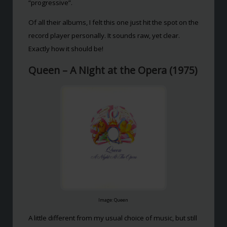
“progressive”.
Of all their albums, I felt this one just hit the spot on the
record player personally. It sounds raw, yet clear.
Exactly how it should be!
Queen – A Night at the Opera (1975)
Image: Queen
A little different from my usual choice of music, but still