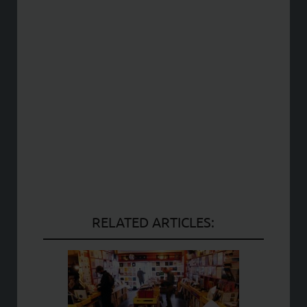
RELATED ARTICLES: