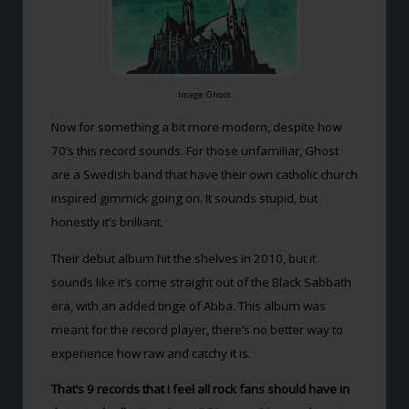
Image: Ghost
Now for something a bit more modern, despite how
70’s this record sounds. For those unfamiliar, Ghost
are a Swedish band that have their own catholic church
inspired gimmick going on. It sounds stupid, but
honestly it’s brilliant.
Their debut album hit the shelves in 2010, but it
sounds like it’s come straight out of the Black Sabbath
era, with an added tinge of Abba. This album was
meant for the record player, there’s no better way to
experience how raw and catchy it is.
That’s 9 records that I feel all rock fans should have in