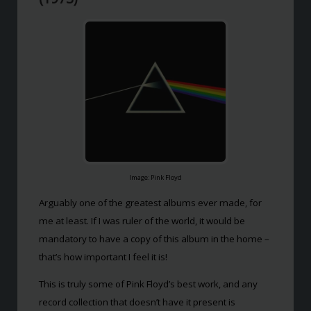
Image: Pink Floyd
Arguably one of the greatest albums ever made, for
me at least. If I was ruler of the world, it would be
mandatory to have a copy of this album in the home –
that’s how important I feel it is!
This is truly some of Pink Floyd’s best work, and any
record collection that doesn’t have it present is