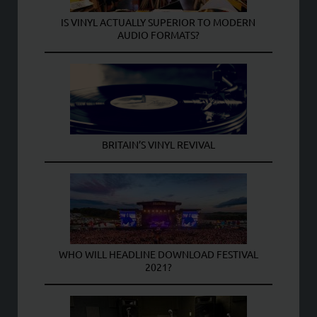
IS VINYL ACTUALLY SUPERIOR TO MODERN
AUDIO FORMATS?
BRITAIN’S VINYL REVIVAL
WHO WILL HEADLINE DOWNLOAD FESTIVAL
2021?