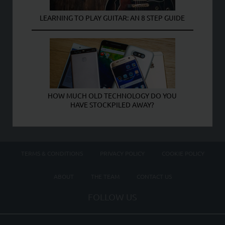
LEARNING TO PLAY GUITAR: AN 8 STEP GUIDE
HOW MUCH OLD TECHNOLOGY DO YOU
HAVE STOCKPILED AWAY?
TERMS & CONDITIONS
PRIVACY POLICY
COOKIE POLICY
ABOUT
THE TEAM
CONTACT US
FOLLOW US