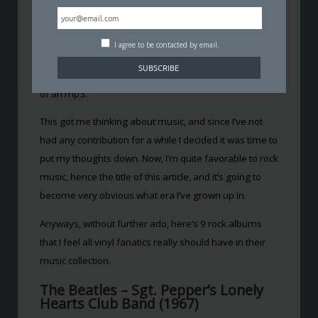
Personally, I still don’t think you can beat buying a vinyl
disc. You get a much clearer and more visible art work
sleeve, sometimes with beautifully insightful lyric
I agree to be contacted by email.
booklets, and I still argue that analogue sounds much
better compared to the digitally compressed version
of an mp3.
This got me thinking about music, and since I’ve not
had any contribution for a while I decided it was time to
put my thoughts down. Now, I’m quite favorable to rock
music, hence the title of this article, and it’s going to
become very obvious what era I’ve grown up in.
Anyways, without further ado, here’s 9 rock albums
that I feel all vinyl fanatics really should have in their
music collection.
The Beatles – Sgt. Pepper’s Lonely
Hearts Club Band (1967)