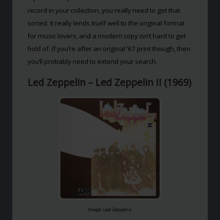
record in your collection, you really need to get that
sorted. It really lends itself well to the original format
for music lovers, and a modern copy isn’t hard to get
hold of. If you’re after an original ’67 print though, then
you’ll probably need to extend your search.
Led Zeppelin – Led Zeppelin II (1969)
Image: Led Zeppelin