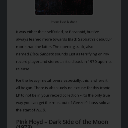
Image: Black Sabbath
It was either their self titled, or Paranoid, but I’ve
always leaned more towards Black Sabbath’s debut LP
more than the latter. The opening track, also
named
Black Sabbath
sounds just as terrifying on my
record player and stereo as it did back in 1970 upon its
release.
For the heavy metal lovers especially, this is where it
all began. There is absolutely no excuse for this iconic
LP to not be in your record collection – it’s the only true
way you can get the most out of Geezer’s bass solo at
the start of
N.I.B.
Pink Floyd – Dark Side of the Moon
(1973)