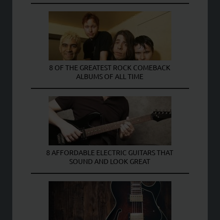
8 OF THE GREATEST ROCK COMEBACK
ALBUMS OF ALL TIME
8 AFFORDABLE ELECTRIC GUITARS THAT
SOUND AND LOOK GREAT