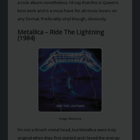
a rock album nonetheless. I’d say that this is Queen’s
best work and is a must have for all music lovers on
any format. Preferably vinyl though, obviously.
Metallica – Ride The Lightning
(1984)
Image: Metallica
I’m not a thrash metal head, but Metallica were truly
original when they first started and I loved the energy