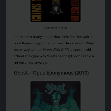
Image: Guns N’ Roses
There aren’t many people that aren’t familiar with at
least three songs from this iconic debut album. What
better way to hear
Sweet Child O’ Mine
than the old
school analogue way? Beats hearing it on the radio a
million times anyway.
Ghost – Opus Eponymous (2010)