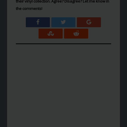
their vinyl collection. Agree? Disagree? Let me know in
the comments!