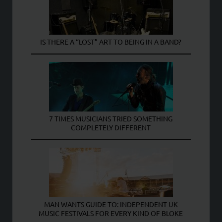
IS THERE A “LOST” ART TO BEING IN A BAND?
7 TIMES MUSICIANS TRIED SOMETHING
COMPLETELY DIFFERENT
MAN WANTS GUIDE TO: INDEPENDENT UK
MUSIC FESTIVALS FOR EVERY KIND OF BLOKE