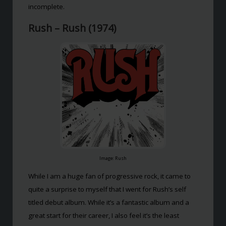
incomplete.
Rush – Rush (1974)
Image: Rush
While I am a huge fan of progressive rock, it came to
quite a surprise to myself that I went for Rush’s self
titled debut album. While it’s a fantastic album and a
great start for their career, I also feel it’s the least