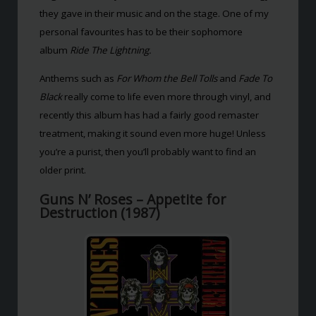
they gave in their music and on the stage. One of my
personal favourites has to be their sophomore
album
Ride The Lightning.
Anthems such as
For Whom the Bell Tolls
and
Fade To
Black
really come to life even more through vinyl, and
recently this album has had a fairly good remaster
treatment, making it sound even more huge! Unless
you’re a purist, then you’ll probably want to find an
older print.
Guns N’ Roses – Appetite for
Destruction (1987)