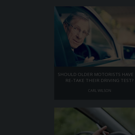
SHOULD OLDER MOTORISTS HAVE
RE-TAKE THEIR DRIVING TEST?
CARL WILSON