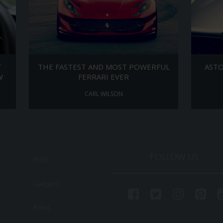
T
THE FASTEST AND MOST POWERFUL
ASTO
W
FERRARI EVER
CARL WILSON
FOLLOW US
FUN
Gadgets
Films