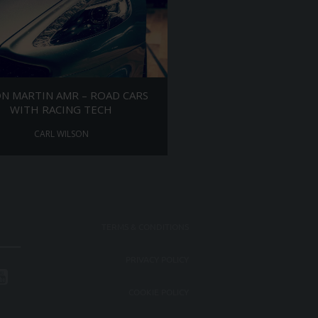
N MARTIN AMR – ROAD CARS
WITH RACING TECH
CARL WILSON
TERMS & CONDITIONS
PRIVACY POLICY
COOKIE POLICY