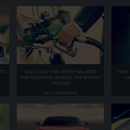
 TO
YOU COULD END UP PAYING MORE
HOW 
FOR YOUR FUEL DURING THE BUSIEST
CA
PERIODS
PADDY MACDONALD