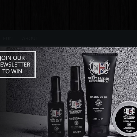
FUN
ABOUT
AUTO ARTICLES