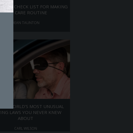
ANICS CHECK LIST FOR MAKING
SELF CARE ROUTINE
DEAN TAUNTON
 THE WORLD’S MOST UNUSUAL
VING LAWS YOU NEVER KNEW
ABOUT
CARL WILSON