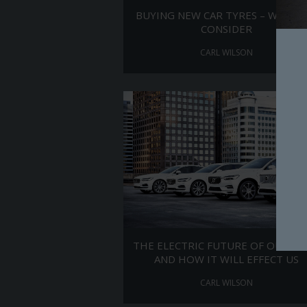
BUYING NEW CAR TYRES – WHAT 
CONSIDER
CARL WILSON
THE ELECTRIC FUTURE OF OUR CA
AND HOW IT WILL EFFECT US
CARL WILSON