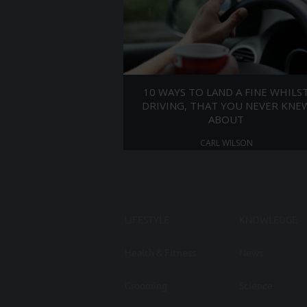
10 WAYS TO LAND A FINE WHILS
DRIVING, THAT YOU NEVER KNE
ABOUT
CARL WILSON
LIFESTYLE
KNOWLEDGE
Health & Fitness
News
Grooming
Science