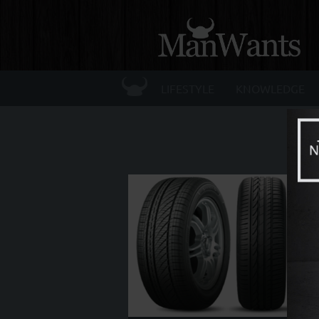
☰
LIFESTYLE
KNOWLEDGE