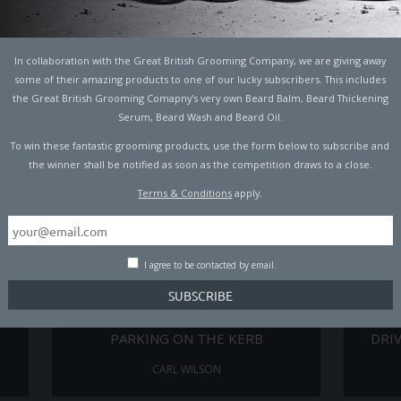
TO
5 BASIC CAR REPAIRS YOU NEED TO
A MECH
KNOW
In collaboration with the Great British Grooming Company, we are giving away
CARL WILSON
some of their amazing products to one of our lucky subscribers. This includes
the Great British Grooming Comapny's very own Beard Balm, Beard Thickening
Serum, Beard Wash and Beard Oil.
To win these fantastic grooming products, use the form below to subscribe and
the winner shall be notified as soon as the competition draws to a close.
Terms & Conditions
apply.
I agree to be contacted by email.
RS,
UK DRIVERS COULD GET FINED FOR
8 OF
PARKING ON THE KERB
DRI
CARL WILSON