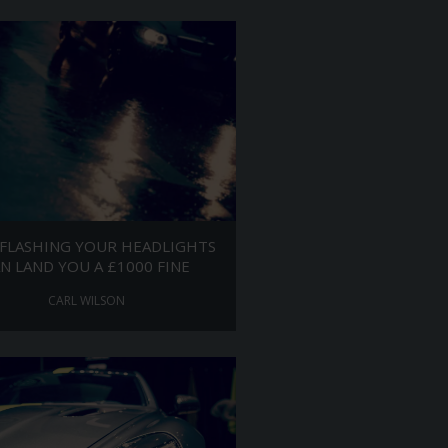
FLASHING YOUR HEADLIGHTS
N LAND YOU A £1000 FINE
CARL WILSON