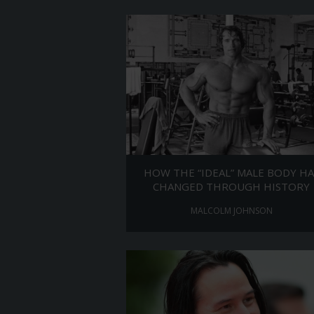
HOW THE “IDEAL” MALE BODY HA
CHANGED THROUGH HISTORY
MALCOLM JOHNSON