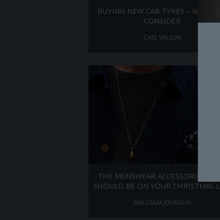
BUYING NEW CAR TYRES – WHAT 
CONSIDER
CARL WILSON
THE MENSWEAR ACCESSORIES TH
SHOULD BE ON YOUR CHRISTMAS L
MALCOLM JOHNSON