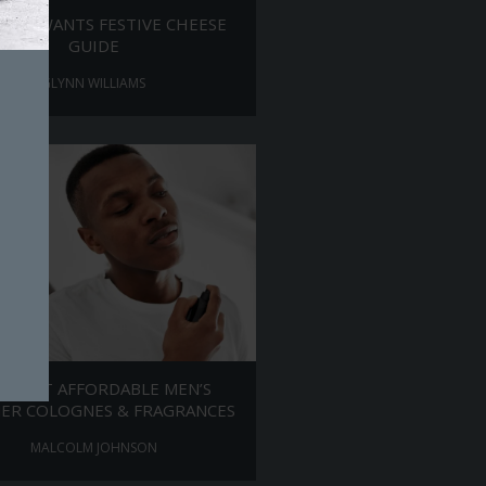
MAN WANTS FESTIVE CHEESE
GUIDE
GLYNN WILLIAMS
E BEST AFFORDABLE MEN’S
ER COLOGNES & FRAGRANCES
MALCOLM JOHNSON