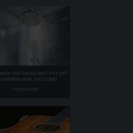
 WHY YOU SHOULDN’T PUT OFF
HOWERING FOR TOO LONG
ALISON HEANEY