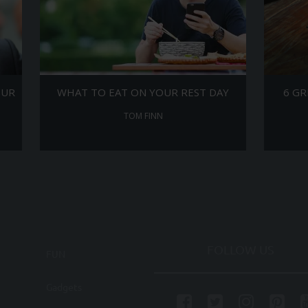
OUR
WHAT TO EAT ON YOUR REST DAY
6 GR
TOM FINN
FOLLOW US
FUN
Gadgets