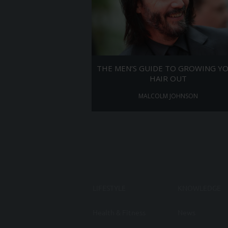
THE MEN’S GUIDE TO GROWING Y
HAIR OUT
MALCOLM JOHNSON
LIFESTYLE
KNOWLEDGE
Health & Fitness
News