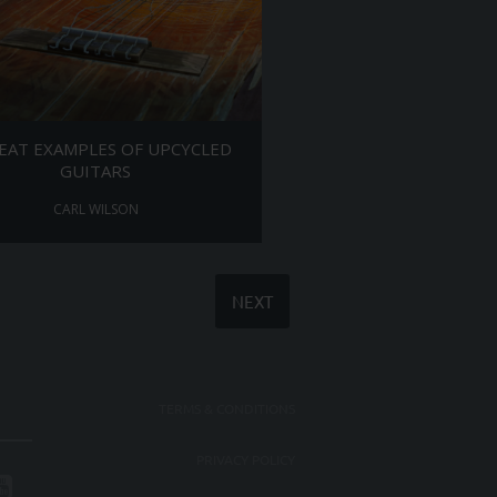
EAT EXAMPLES OF UPCYCLED
GUITARS
CARL WILSON
NEXT
TERMS & CONDITIONS
PRIVACY POLICY