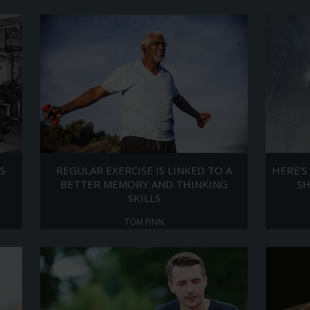
S
REGULAR EXERCISE IS LINKED TO A
HERE’S
BETTER MEMORY AND THINKING
S
SKILLS
TOM FINN