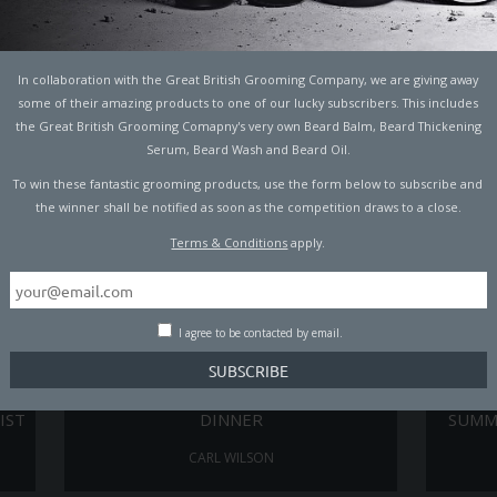
TO
7 COCKTAILS INSPIRED BY MALE ICONS
THE 
PADDY MACDONALD
In collaboration with the Great British Grooming Company, we are giving away
some of their amazing products to one of our lucky subscribers. This includes
the Great British Grooming Comapny's very own Beard Balm, Beard Thickening
Serum, Beard Wash and Beard Oil.
To win these fantastic grooming products, use the form below to subscribe and
the winner shall be notified as soon as the competition draws to a close.
Terms & Conditions
apply.
I agree to be contacted by email.
AT
THE LAZY MAN’S GUIDE TO CHRISTMAS
TH
IST
DINNER
SUMM
CARL WILSON