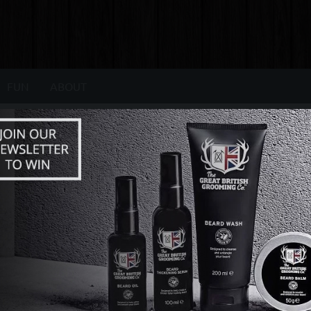
FUN
ABOUT
LIFESTYLE ARTICLES