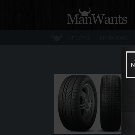
☰
LIFESTYLE
KNOWLEDGE