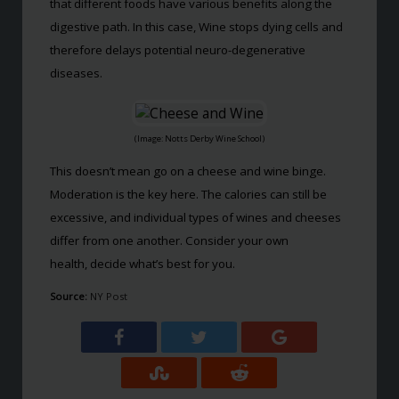
that different foods have various benefits along the
digestive path. In this case, Wine stops dying cells and
therefore delays potential neuro-degenerative
diseases.
(Image: Notts Derby Wine School)
This doesn’t mean go on a cheese and wine binge.
Moderation is the key here. The calories can still be
excessive, and individual types of wines and cheeses
differ from one another. Consider your own
health, decide what’s best for you.
Source:
NY Post