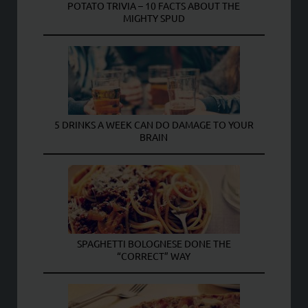
POTATO TRIVIA – 10 FACTS ABOUT THE
MIGHTY SPUD
5 DRINKS A WEEK CAN DO DAMAGE TO YOUR
BRAIN
SPAGHETTI BOLOGNESE DONE THE
“CORRECT” WAY