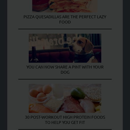
PIZZA QUESADILLAS ARE THE PERFECT LAZY
FOOD
YOU CAN NOW SHARE A PINT WITH YOUR
DOG
30 POST-WORKOUT HIGH PROTEIN FOODS
TO HELP YOU GET FIT