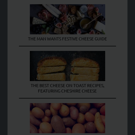
THE MAN WANTS FESTIVE CHEESE GUIDE
THE BEST CHEESE ON TOAST RECIPES,
FEATURING CHESHIRE CHEESE