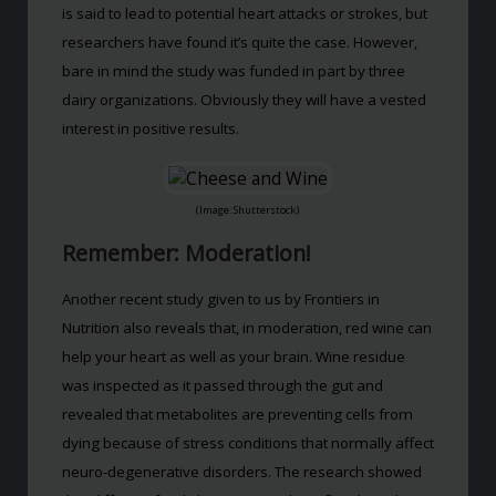
is said to lead to potential heart attacks or strokes, but
researchers have found it’s quite the case. However,
bare in mind the study was funded in part by three
dairy organizations. Obviously they will have a vested
interest in positive results.
(Image: Shutterstock)
Remember: Moderation!
Another recent study given to us by Frontiers in
Nutrition also reveals that, in moderation, red wine can
help your heart as well as your brain. Wine residue
was inspected as it passed through the gut and
revealed that metabolites are preventing cells from
dying because of stress conditions that normally affect
neuro-degenerative disorders. The research showed