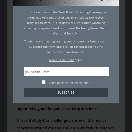
CHEESE AND WINE
In collaboration with the Great British Grooming Company, we
SUPPOSEDLY MAKES YOU
are giving away some of their amazing products to one of our
lucky subscribers. This includes the Great British Grooming
FITTER AND SMARTER
Comapny's very own Beard Balm, Beard Thickening Serum, Beard
Wash and Beard Oil.
GLYNN WILLIAMS
To win these fantastic grooming products, use the form below to
11TH MAY 2017
subscribe and the winner shall be notified as soon as the
FOOD & NUTRITION
competition draws to a close.
Terms & Conditions
apply.
I agree to be contacted by email.
Surely this is too good to be true? Despite what we’ve
already been lead to believe, cheese and wine is
apparently good for you, according to science.
A recent study has challenged some of the health
concerns around cheese and dairy. Its fatty substance