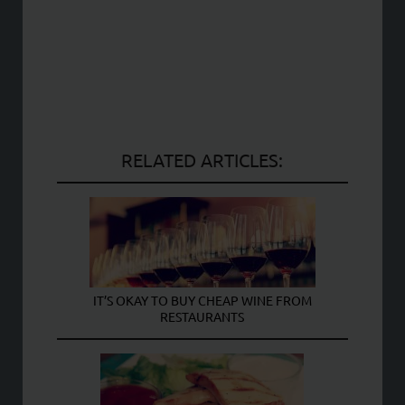
RELATED ARTICLES:
IT’S OKAY TO BUY CHEAP WINE FROM
RESTAURANTS