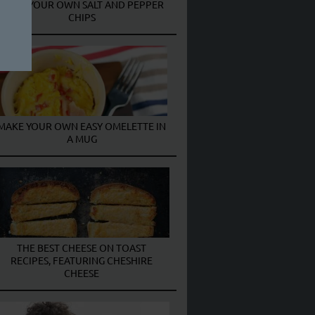
MAKE YOUR OWN SALT AND PEPPER
CHIPS
MAKE YOUR OWN EASY OMELETTE IN
A MUG
THE BEST CHEESE ON TOAST
RECIPES, FEATURING CHESHIRE
CHEESE