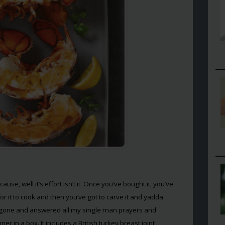
use, well it’s effort isn’t it. Once you’ve bought it, you’ve
for it to cook and then you’ve got to carve it and yadda
 gone and answered all my single man prayers and
r in a box. It includes a British turkey breast joint