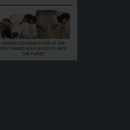
EATING LESS MEAT IS ONE OF THE
BEST THINGS YOU CAN DO TO HELP
THE PLANET