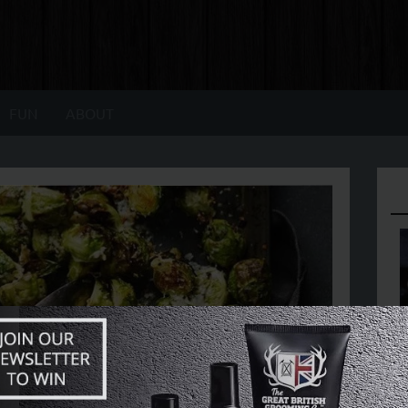
FUN
ABOUT