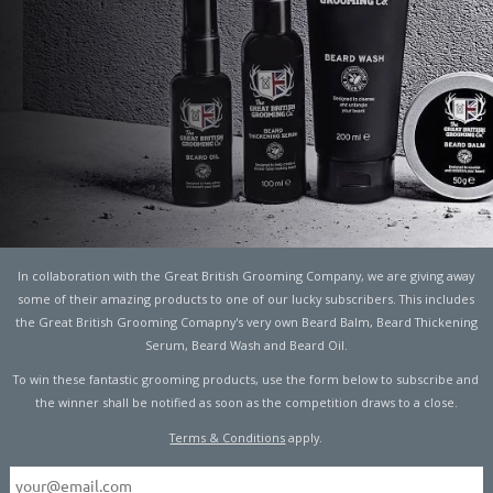
 GUIDE TO CHRISTMAS
ION
In collaboration with the Great British Grooming Company, we are giving away
some of their amazing products to one of our lucky subscribers. This includes
the Great British Grooming Comapny's very own Beard Balm, Beard Thickening
Serum, Beard Wash and Beard Oil.
ng and being merry! If you’re celebrating Christmas with
To win these fantastic grooming products, use the form below to subscribe and
as a time to kick back and binge on the things you love. Now
the winner shall be notified as soon as the competition draws to a close.
inking…I’m not too fond of the effort that goes into the
Terms & Conditions
apply.
 man without any kids, Christmas has previously been a
 where I spend a last-minute fortune on a selection of