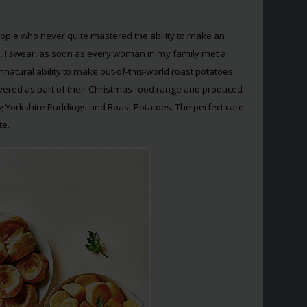
people who never quite mastered the ability to make an
s. I swear, as soon as every woman in my family met a
nnatural ability to make out-of-this-world roast potatoes.
vered as part of their Christmas food range and produced
ng Yorkshire Puddings and Roast Potatoes. The perfect care-
te.