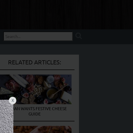
RELATED ARTICLES:
X
THE MAN WANTS FESTIVE CHEESE
GUIDE