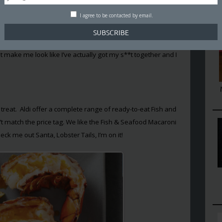
 make up a single meal.
I agree to be contacted by email.
wouldn’t fall into the same old festive trap and find myself
tch eggs and yulelog. So I went on a hunt to find some lazy
 make me look like I’ve actually got my s**t together and I
 treat. Aldi offer a complete range of ready-to-eat Fish and
’t match the price tag. We like the Fish & Seafood Macaroni
ck me out Santa, Lobster Tails, I’m on it!