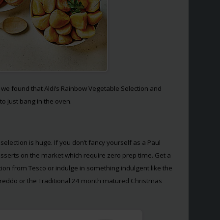
, we found that Aldi’s Rainbow Vegetable Selection and
to just bang in the oven.
election is huge. If you don’t fancy yourself as a Paul
desserts on the market which require zero prep time. Get a
ction from Tesco or indulge in something indulgent like the
reddo or the Traditional 24 month matured Christmas