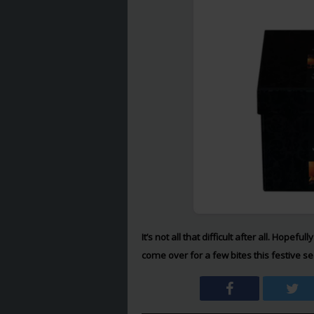
It’s not all that difficult after all. Hope
come over for a few bites this festive 