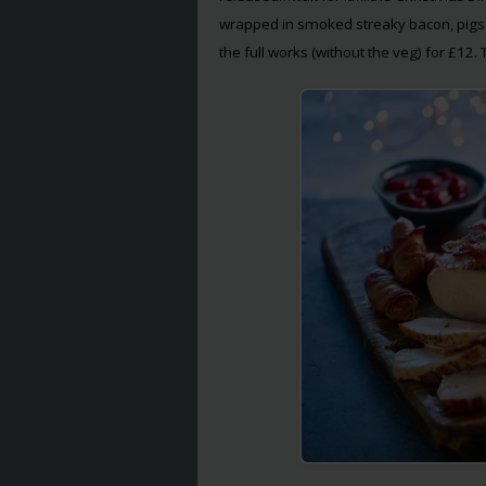
wrapped in smoked streaky bacon, pigs i
the full works (without the veg) for £12. 