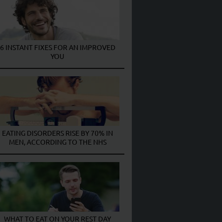
6 INSTANT FIXES FOR AN IMPROVED
YOU
EATING DISORDERS RISE BY 70% IN
MEN, ACCORDING TO THE NHS
WHAT TO EAT ON YOUR REST DAY