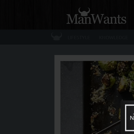
☰
LIFESTYLE
KNOWLEDGE