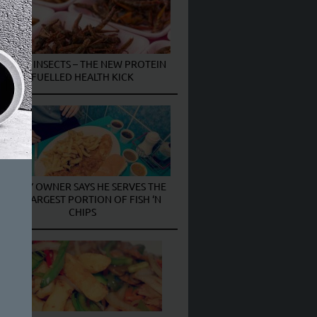
EATING INSECTS – THE NEW PROTEIN
FUELLED HEALTH KICK
CHIPPY OWNER SAYS HE SERVES THE
UK’S LARGEST PORTION OF FISH ‘N
CHIPS