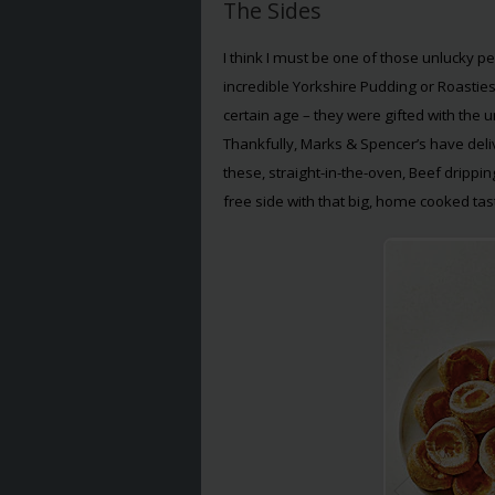
The Sides
I think I must be one of those unlucky 
incredible Yorkshire Pudding or Roastie
certain age – they were gifted with the u
Thankfully, Marks & Spencer’s have deli
these, straight-in-the-oven, Beef drippi
free side with that big, home cooked tas