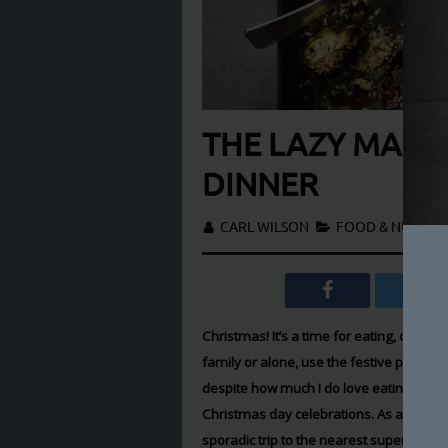
THE LAZY MAN’S
DINNER
CARL WILSON
FOOD & NUTRIT
Christmas! It’s a time for eating, drinki
family or alone, use the festive period 
despite how much I do love eating and dr
Christmas day celebrations. As a single
sporadic trip to the nearest supermarket