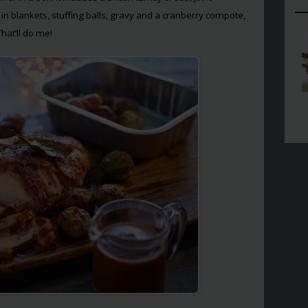
n blankets, stuffing balls, gravy and a cranberry compote,
That’ll do me!