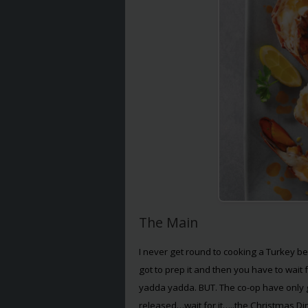
The Main
I never get round to cooking a Turkey beca
got to prep it and then you have to wait 
yadda yadda. BUT. The co-op have only
released…wait for it…..the Christmas Dinne