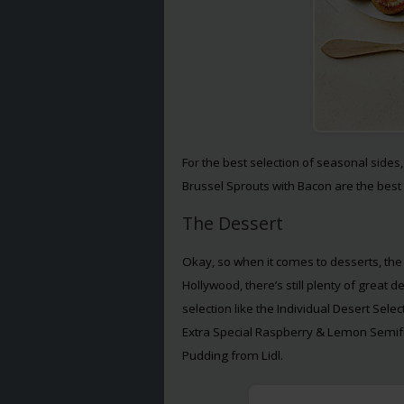
For the best selection of seasonal sides
Brussel Sprouts with Bacon are the best 
The Dessert
Okay, so when it comes to desserts, the s
Hollywood, there’s still plenty of great 
selection like the Individual Desert Sele
Extra Special Raspberry & Lemon Semif
Pudding from Lidl.