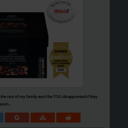
fully the rest of my family won’t be TOO disappointed if they
season…