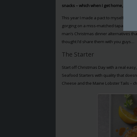
snacks – which when I get home, barely
This year I made a pact to myself that I 
gorging on a miss-matched tapas off sco
man’s Christmas dinner alternatives that
thought I’d share them with you guys…
The Starter
Start off Christmas Day with a real easy,
Seafood Starters with quality that doesn
Cheese and the Maine Lobster Tails – che