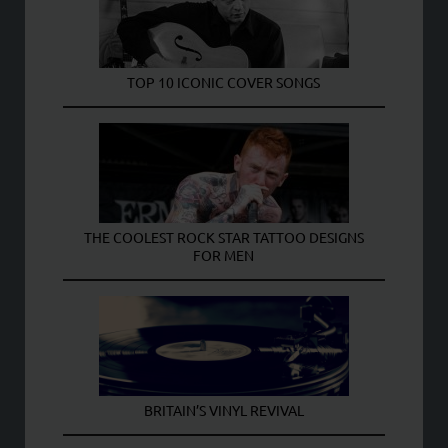
TOP 10 ICONIC COVER SONGS
THE COOLEST ROCK STAR TATTOO DESIGNS
FOR MEN
BRITAIN’S VINYL REVIVAL