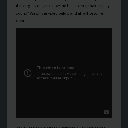
thinking. It’s only ink, how the hell do they make it play
sound? Watch the video below and all will become
clear.
As you can see, LA based company Skin Motion are