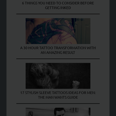
6 THINGS YOU NEED TO CONSIDER BEFORE
GETTING INKED
A 30 HOUR TATTOO TRANSFORMATION WITH
AN AMAZING RESULT
17 STYLISH SLEEVE TATTOOS IDEAS FOR MEN:
THE MAN WANTS GUIDE