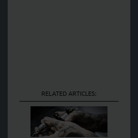
RELATED ARTICLES: