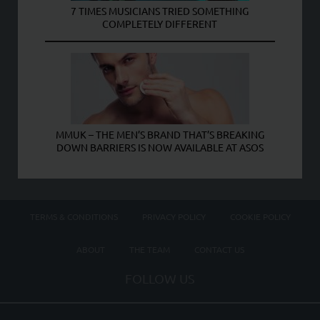
7 TIMES MUSICIANS TRIED SOMETHING
COMPLETELY DIFFERENT
MMUK – THE MEN’S BRAND THAT’S BREAKING
DOWN BARRIERS IS NOW AVAILABLE AT ASOS
TERMS & CONDITIONS
PRIVACY POLICY
COOKIE POLICY
ABOUT
THE TEAM
CONTACT US
FOLLOW US