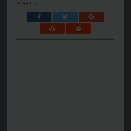
Source:
Time