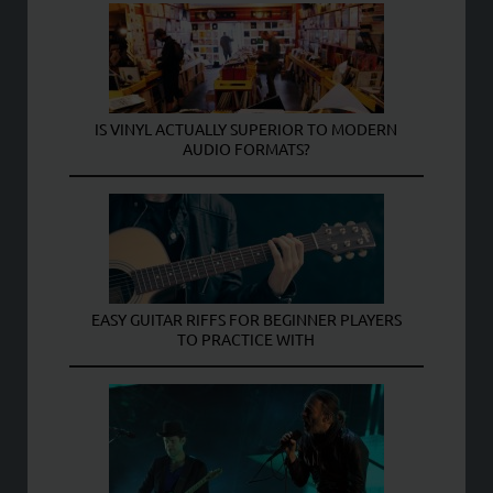
IS VINYL ACTUALLY SUPERIOR TO MODERN
AUDIO FORMATS?
EASY GUITAR RIFFS FOR BEGINNER PLAYERS
TO PRACTICE WITH