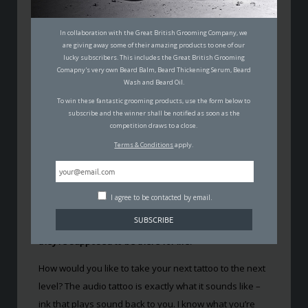
THE TATTOO THAT PLAYS BACK
In collaboration with the Great British Grooming Company, we
PRE-RECORDED AUDIO
are giving away some of their amazing products to one of our
lucky subscribers. This includes the Great British Grooming
Comapny's very own Beard Balm, Beard Thickening Serum, Beard
MALCOLM JOHNSON
Wash and Beard Oil.
17TH MAY 2017
To win these fantastic grooming products, use the form below to
FASHION
,
MUSIC
subscribe and the winner shall be notified as soon as the
competition draws to a close.
Terms & Conditions
apply.
I agree to be contacted by email.
Most people that carry a tattoo claim that it has
significant meaning. You’d hope so anyway, since
they’re supposed to be there for life.
How would you like to take your next tattoo to the next
level? The audio tattoo is exactly what it sounds like –
ink that plays sound back to you. I know what you’re