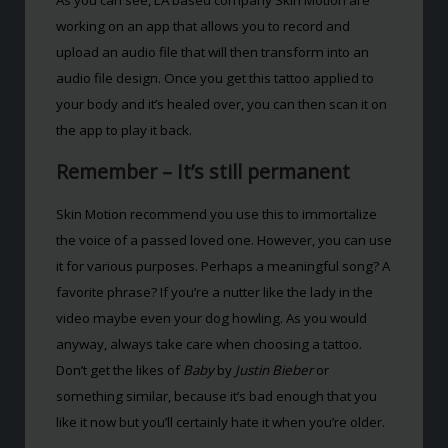
working on an app that allows you to record and
upload an audio file that will then transform into an
audio file design. Once you get this tattoo applied to
your body and it’s healed over, you can then scan it on
the app to play it back.
Remember – It’s still permanent
Skin Motion recommend you use this to immortalize
the voice of a passed loved one. However, you can use
it for various purposes. Perhaps a meaningful song? A
favorite phrase? If you’re a nutter like the lady in the
video maybe even your dog howling. As you would
anyway, always take care when choosing a tattoo.
Don’t get the likes of
Baby
by
Justin Bieber
or
something similar, because it’s bad enough that you
like it now but you’ll certainly hate it when you’re older.