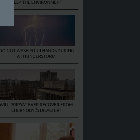
HELP THE ENVIRONMENT
DO NOT WASH YOUR HANDS DURING
A THUNDERSTORM
WILL PRIPYAT EVER RECOVER FROM
CHERNOBYL’S DISASTER?