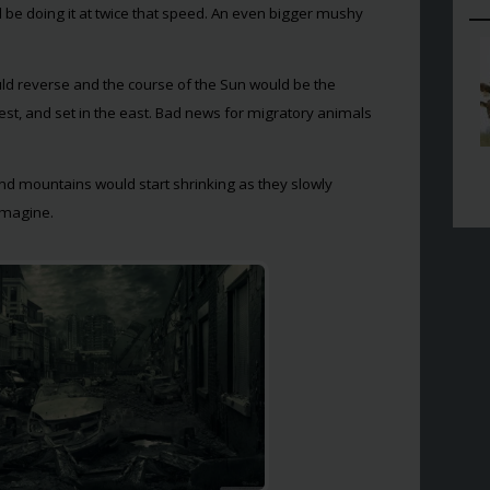
 be doing it at twice that speed. An even bigger mushy
ld reverse and the course of the Sun would be the
west, and set in the east. Bad news for migratory animals
and mountains would start shrinking as they slowly
 imagine.