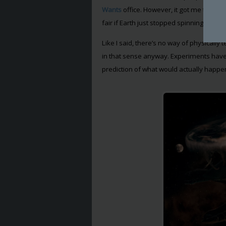
Wants
office. However, it got me thinki
fair if Earth just stopped spinning? Or m
Like I said, there’s no way of physically
in that sense anyway. Experiments have
prediction of what would actually happe