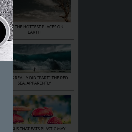
7 OF THE HOTTEST PLACES ON
EARTH
MOSES REALLY DID “PART” THE RED
SEA, APPARENTLY
FUNGUS THAT EATS PLASTIC MAY