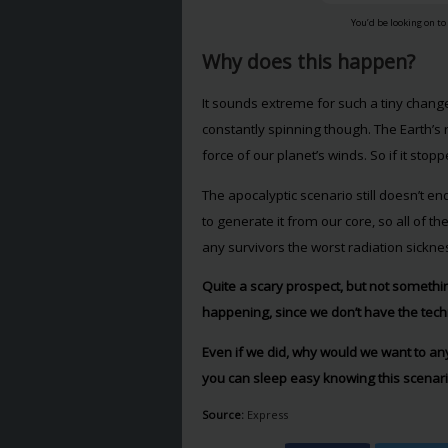
You’d be looking on to
Why does this happen?
It sounds extreme for such a tiny change
constantly spinning though. The Earth’s 
force of our planet’s winds. So if it sto
The apocalyptic scenario still doesn’t end
to generate it from our core, so all of 
any survivors the worst radiation sickn
Quite a scary prospect, but not something
happening, since we don’t have the tec
Even if we did, why would we want to an
you can sleep easy knowing this scenario
Source:
Express