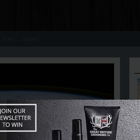
FUN
ABOUT