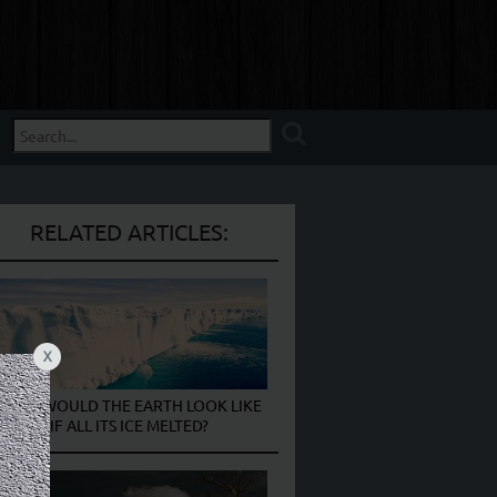
RELATED ARTICLES:
X
WHAT WOULD THE EARTH LOOK LIKE
IF ALL ITS ICE MELTED?