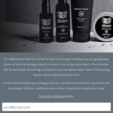
PPEN IF THE EARTH
PED SPINNING?
In collaboration with the Great British Grooming Company, we are giving away
SCIENCE
some of their amazing products to one of our lucky subscribers. This includes
the Great British Grooming Comapny's very own Beard Balm, Beard Thickening
Serum, Beard Wash and Beard Oil.
To win these fantastic grooming products, use the form below to subscribe and
ou ever wondered what would happen if the Earth just
the winner shall be notified as soon as the competition draws to a close.
way of testing it out, but scientists think they know the
Terms & Conditions
apply.
ing the Earth is flat
has had us all in stitches in the
Man