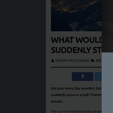
WHAT WOULD HA
SUDDENLY STOP
PADDY MACDONALD
BIZARRE
,
Not your every day question, but have y
suddenly came to a halt? There’s no real 
answer.
The current trend that has people
believ