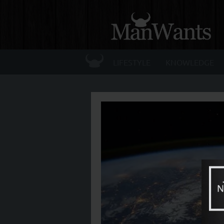
☰
LIFESTYLE
KNOWLEDGE