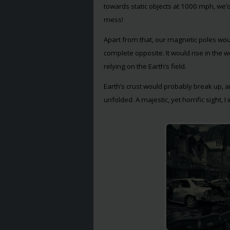
towards static objects at 1000 mph, we’d
mess!
Apart from that, our magnetic poles wou
complete opposite. It would rise in the 
relying on the Earth’s field.
Earth’s crust would probably break up, 
unfolded. A majestic, yet horrific sight, I