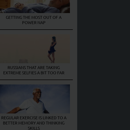
GETTING THE MOST OUT OF A
POWER NAP
RUSSIANS THAT ARE TAKING
EXTREME SELFIES A BIT TOO FAR
REGULAR EXERCISE IS LINKED TO A
BETTER MEMORY AND THINKING
SKILLS