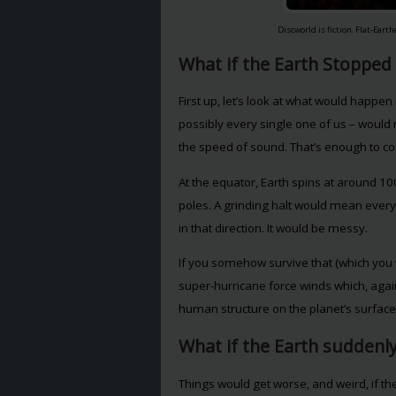
Discworld is fiction. Flat-Eart
What if the Earth Stopped
First up, let’s look at what would happen if
possibly every single one of us – would 
the speed of sound. That’s enough to co
At the equator, Earth spins at around 1
poles. A grinding halt would mean everyth
in that direction. It would be messy.
If you somehow survive that (which you wo
super-hurricane force winds which, aga
human structure on the planet’s surface
What if the Earth suddenly
Things would get worse, and weird, if the