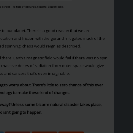
 a street like this afterwards. (Image: BingeMedia)
 to our planet. There is a good reason that we are
rotation and friction with the gorund mitigates much of the
pped spinning, chaos would reign as described.
 there. Earth’s magnetic field would fail if there was no spin
the massive doses of radiation from outer space would give
ess and cancers that’s even imaginable.
 to worry about. There’s little to zero chance of this ever
hnology to make these kind of changes.
yway? Unless some bizarre natural disaster takes place,
 isn’t going to happen.