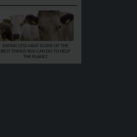
EATING LESS MEAT IS ONE OF THE
BEST THINGS YOU CAN DO TO HELP
THE PLANET