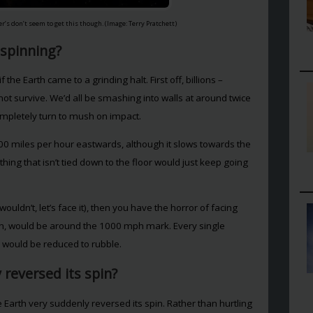
her’s don’t seem to get this though. (Image: Terry Pratchett)
 spinning?
 the Earth came to a grinding halt. First off, billions –
not survive. We’d all be smashing into walls at around twice
mpletely turn to mush on impact.
000 miles per hour eastwards, although it slows towards the
ing that isn’t tied down to the floor would just keep going
uldn’t, let’s face it), then you have the horror of facing
in, would be around the 1000 mph mark. Every single
 would be reduced to rubble.
 reversed its spin?
 Earth very suddenly reversed its spin. Rather than hurtling