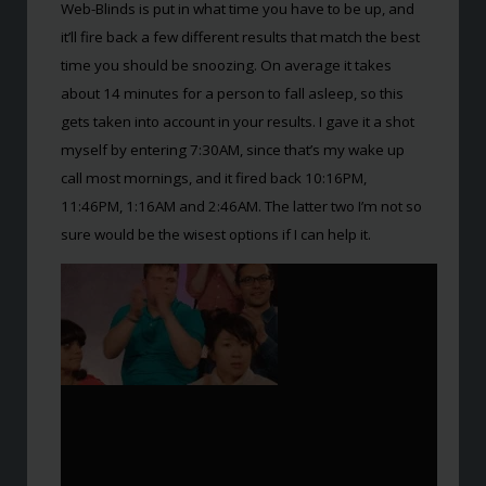
Web-Blinds is put in what time you have to be up, and
it’ll fire back a few different results that match the best
time you should be snoozing. On average it takes
about 14 minutes for a person to fall asleep, so this
gets taken into account in your results. I gave it a shot
myself by entering 7:30AM, since that’s my wake up
call most mornings, and it fired back 10:16PM,
11:46PM, 1:16AM and 2:46AM. The latter two I’m not so
sure would be the wisest options if I can help it.