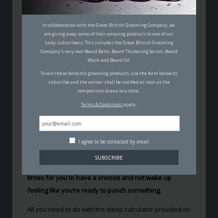
THE BEST TIMES TO GO TO BED
SO YOU WAKE UP REFRESHED
In collaboration with the Great British Grooming Company, we
are giving away some of their amazing products to one of our
lucky subscribers. This includes the Great British Grooming
PADDY MACDONALD
Comapny's very own Beard Balm, Beard Thickening Serum, Beard
22ND MARCH 2017
Wash and Beard Oil.
SCIENCE
To win these fantastic grooming products, use the form below to
subscribe and the winner shall be notified as soon as the
competition draws to a close.
Terms & Conditions
apply.
The best times to go to bed can vary, depending when
I agree to be contacted by email.
you plan to wake up.
However, thanks to a site
called
Web-Blinds
you can now figure out the perfect
times for you to have a snooze and not wake up
feeling like you’re ready to punch something.
All you need to do with the sleep calculator provided on