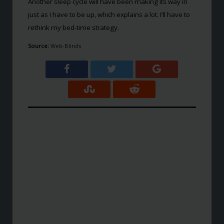
Another sleep cycle will have been making its way in
just as I have to be up, which explains a lot. I’ll have to
rethink my bed-time strategy.
Source:
Web-Blinds