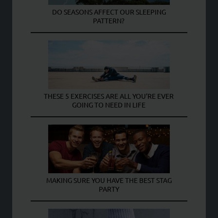
DO SEASONS AFFECT OUR SLEEPING
PATTERN?
THESE 5 EXERCISES ARE ALL YOU’RE EVER
GOING TO NEED IN LIFE
MAKING SURE YOU HAVE THE BEST STAG
PARTY