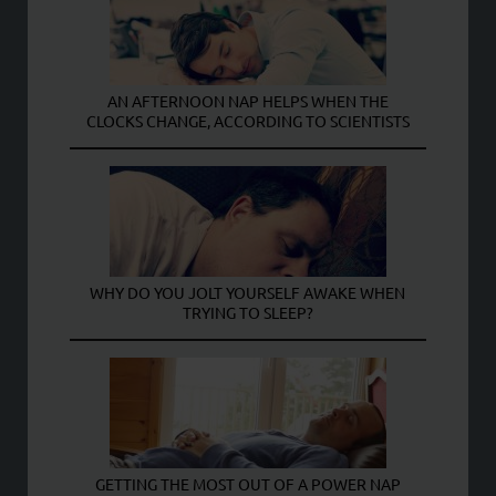
AN AFTERNOON NAP HELPS WHEN THE
CLOCKS CHANGE, ACCORDING TO SCIENTISTS
WHY DO YOU JOLT YOURSELF AWAKE WHEN
TRYING TO SLEEP?
GETTING THE MOST OUT OF A POWER NAP