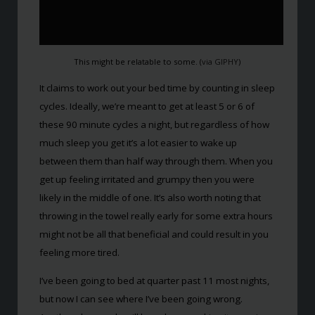
This might be relatable to some. (
via GIPHY
)
It claims to work out your bed time by counting in sleep
cycles. Ideally, we’re meant to get at least 5 or 6 of
these 90 minute cycles a night, but regardless of how
much sleep you get it’s a lot easier to wake up
between them than half way through them. When you
get up feeling irritated and grumpy then you were
likely in the middle of one. It’s also worth noting that
throwing in the towel really early for some extra hours
might not be all that beneficial and could result in you
feeling more tired.
I’ve been going to bed at quarter past 11 most nights,
but now I can see where I’ve been going wrong.