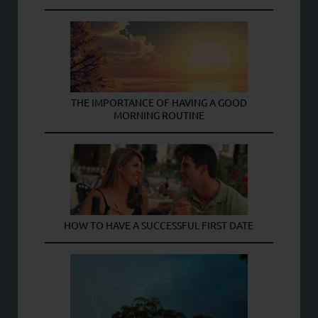
THE IMPORTANCE OF HAVING A GOOD
MORNING ROUTINE
HOW TO HAVE A SUCCESSFUL FIRST DATE