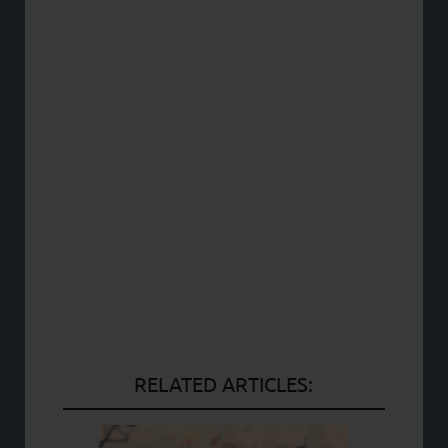
RELATED ARTICLES: