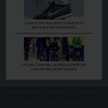
7 SIMPLE TIPS YOU NEED TO KNOW TO
BECOME A BETTER RUNNER
CYCLING TO WORK CAN REDUCE RISKS OF
CANCER AND HEART DISEASE
TERMS & CONDITIONS
PRIVACY POLICY
COOKIE POLICY
ABOUT
THE TEAM
CONTACT US