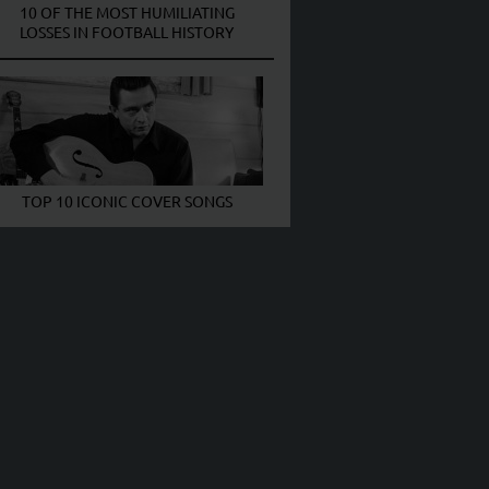
10 OF THE MOST HUMILIATING
LOSSES IN FOOTBALL HISTORY
TOP 10 ICONIC COVER SONGS