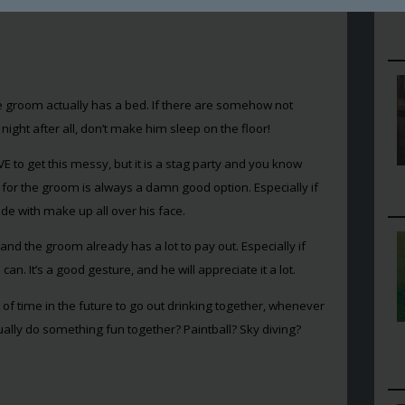
o’s and don’ts when it comes to a stag party. Let’s not waste
 groom actually has a bed. If there are somehow not
night after all, don’t make him sleep on the floor!
VE to get this messy, but it is a stag party and you know
g for the groom is always a damn good option. Especially if
de with make up all over his face.
d the groom already has a lot to pay out. Especially if
n. It’s a good gesture, and he will appreciate it a lot.
 of time in the future to go out drinking together, whenever
ally do something fun together? Paintball? Sky diving?