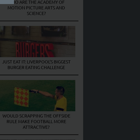
WHO ARE THE ACADEMY OF
MOTION PICTURE ARTS AND
SCIENCE?
JUST EAT IT: LIVERPOOL’S BIGGEST
BURGER EATING CHALLENGE
WOULD SCRAPPING THE OFFSIDE
RULE MAKE FOOTBALL MORE
ATTRACTIVE?