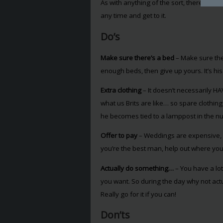
As with anything of the sort, there are d
any time and get to it.
Do’s
Make sure there’s a bed
– Make sure the
enough beds, then give up yours. It’s his 
Extra clothing
– It doesn’t necessarily HA
what us Brits are like… so spare clothin
he becomes tied to a lamppost in the nu
Offer to pay
– Weddings are expensive, an
you’re the best man, help out where you ca
Actually do something…
– You have a lot
you want. So during the day why not actu
Really go for it if you can!
Don’ts