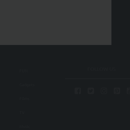
FOLLOW US
FUN
Gadgets
Films
TV
Music