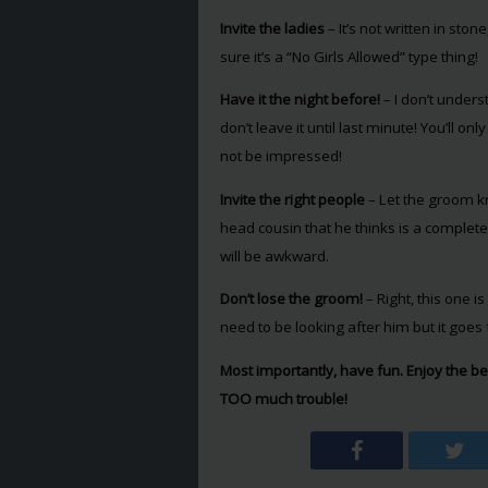
Invite the ladies
– It’s not written in ston
sure it’s a “No Girls Allowed” type thing!
Have it the night before!
– I don’t under
don’t leave it until last minute! You’ll o
not be impressed!
Invite the right people
– Let the groom kn
head cousin that he thinks is a complete 
will be awkward.
Don’t lose the groom!
– Right, this one i
need to be looking after him but it goes 
Most importantly, have fun. Enjoy the bes
TOO much trouble!