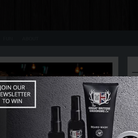
FUN
ABOUT