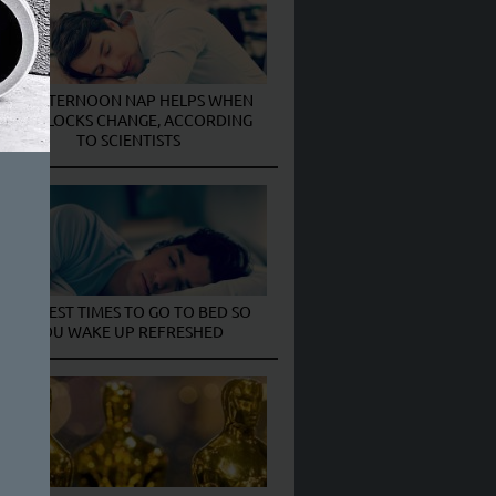
AN AFTERNOON NAP HELPS WHEN
THE CLOCKS CHANGE, ACCORDING
TO SCIENTISTS
THE BEST TIMES TO GO TO BED SO
YOU WAKE UP REFRESHED