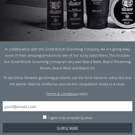
In collaboration with the Great British Grooming Company, we are giving away
U HAVE THE BEST STAG
some of their amazing products to one of our lucky subscribers. This includes
the Great British Grooming Comapny's very own Beard Balm, Beard Thickening
Serum, Beard Wash and Beard Oil.
To win these fantastic grooming products, use the form below to subscribe and
the winner shall be notified as soon as the competition draws to a close.
Terms & Conditions
apply.
en you’ll know what it entails. However, if you haven’t then
I agree to be contacted by email.
seful advice here.