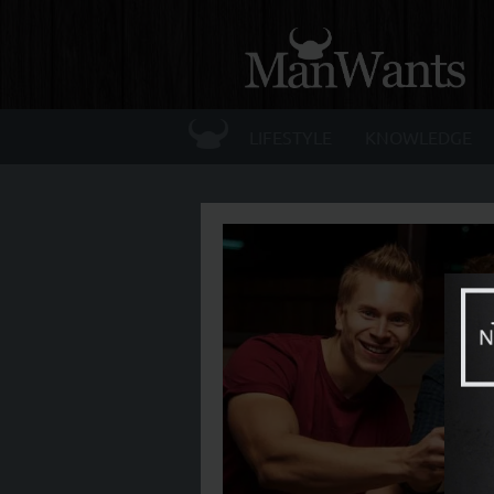
☰
LIFESTYLE
KNOWLEDGE