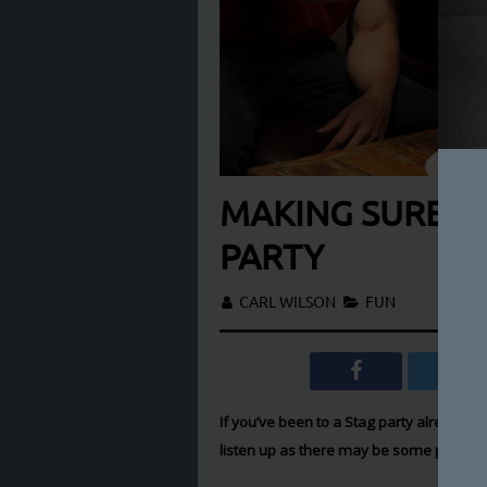
MAKING SURE YO
PARTY
CARL WILSON
FUN
If you’ve been to a Stag party already th
listen up as there may be some pretty u