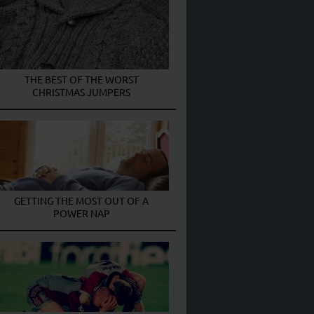
THE BEST OF THE WORST
CHRISTMAS JUMPERS
GETTING THE MOST OUT OF A
POWER NAP