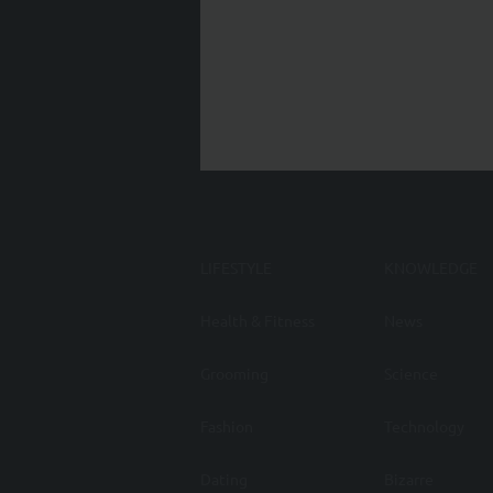
LIFESTYLE
KNOWLEDGE
Health & Fitness
News
Grooming
Science
Fashion
Technology
Dating
Bizarre