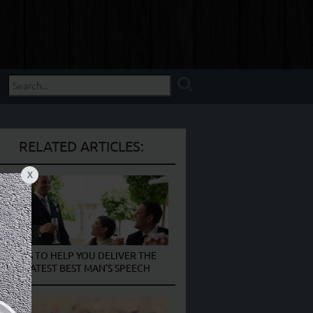
RELATED ARTICLES:
X
9 TIPS TO HELP YOU DELIVER THE
GREATEST BEST MAN’S SPEECH