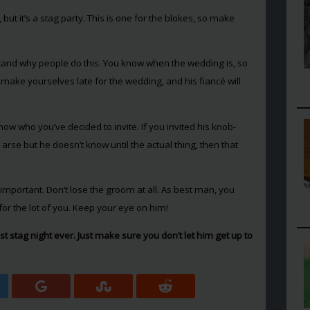
e, but it’s a stag party. This is one for the blokes, so make
stand why people do this. You know when the wedding is, so
nly make yourselves late for the wedding, and his fiancé will
ow who you’ve decided to invite. If you invited his knob-
arse but he doesn’t know until the actual thing, then that
s important. Don’t lose the groom at all. As best man, you
for the lot of you. Keep your eye on him!
t stag night ever. Just make sure you don’t let him get up to