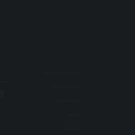
TERMS & CONDITIONS
PRIVACY POLICY
COOKIE POLICY
ABOUT
THE TEAM