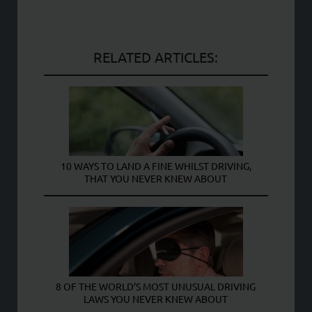
RELATED ARTICLES:
10 WAYS TO LAND A FINE WHILST DRIVING,
THAT YOU NEVER KNEW ABOUT
8 OF THE WORLD’S MOST UNUSUAL DRIVING
LAWS YOU NEVER KNEW ABOUT