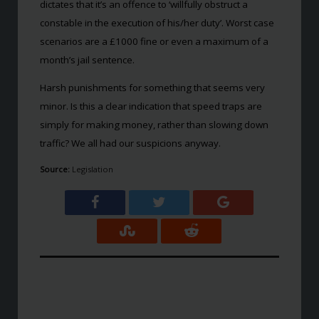
dictates that it’s an offence to ‘willfully obstruct a
constable in the execution of his/her duty’. Worst case
scenarios are a £1000 fine or even a maximum of a
month’s jail sentence.
Harsh punishments for something that seems very
minor. Is this a clear indication that speed traps are
simply for making money, rather than slowing down
traffic? We all had our suspicions anyway.
Source:
Legislation