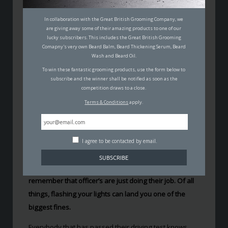
HOW FLASHING YOUR
HEADLIGHTS CAN LAND YOU A
In collaboration with the Great British Grooming Company, we
are giving away some of their amazing products to one of our
£1000 FINE
lucky subscribers. This includes the Great British Grooming
Comapny's very own Beard Balm, Beard Thickening Serum, Beard
CARL WILSON
Wash and Beard Oil.
18TH MAY 2017
To win these fantastic grooming products, use the form below to
AUTO
subscribe and the winner shall be notified as soon as the
competition draws to a close.
Terms & Conditions
apply.
I agree to be contacted by email.
It may feel like the government will do anything to take
your money away on the road. Maybe they do, but
remember that officer’s are just doing their job. Of all
things, flashing your lights can land you one of the
biggest fines.
Everybody that has passed their driving test knows