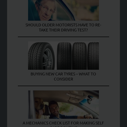
SHOULD OLDER MOTORISTS HAVE TO RE-
TAKE THEIR DRIVING TEST?
BUYING NEW CAR TYRES – WHAT TO
CONSIDER
A MECHANICS CHECK LIST FOR MAKING SELF