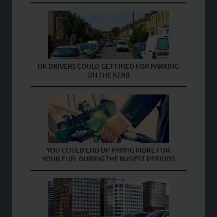
UK DRIVERS COULD GET FINED FOR PARKING
ON THE KERB
YOU COULD END UP PAYING MORE FOR
YOUR FUEL DURING THE BUSIEST PERIODS