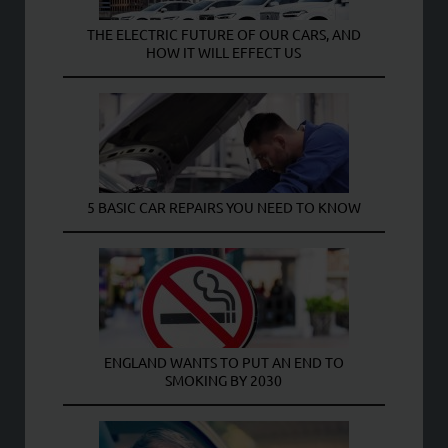
THE ELECTRIC FUTURE OF OUR CARS, AND
HOW IT WILL EFFECT US
5 BASIC CAR REPAIRS YOU NEED TO KNOW
ENGLAND WANTS TO PUT AN END TO
SMOKING BY 2030