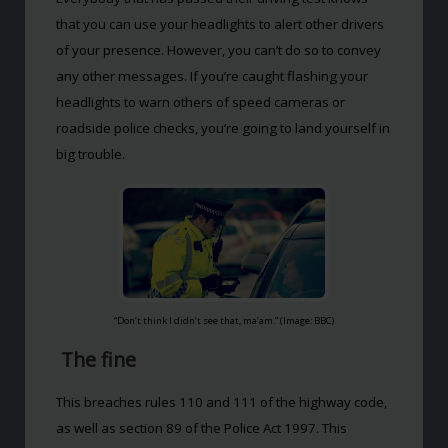
that you can use your headlights to alert other drivers
of your presence. However, you can’t do so to convey
any other messages. If you’re caught flashing your
headlights to warn others of speed cameras or
roadside police checks, you’re going to land yourself in
big trouble.
“Don’t think I didn’t see that, ma’am.” (Image: BBC)
The fine
This breaches rules 110 and 111 of the highway code,
as well as section 89 of the Police Act 1997. This