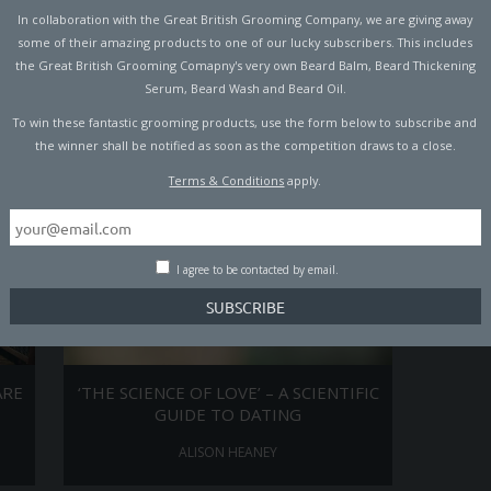
In collaboration with the Great British Grooming Company, we are giving away
ST
MODERN CHIVALRY – THE DO’S &
MAN W
some of their amazing products to one of our lucky subscribers. This includes
DONT’S
the Great British Grooming Comapny's very own Beard Balm, Beard Thickening
ALISON HEANEY
Serum, Beard Wash and Beard Oil.
To win these fantastic grooming products, use the form below to subscribe and
the winner shall be notified as soon as the competition draws to a close.
Terms & Conditions
apply.
I agree to be contacted by email.
ARE
‘THE SCIENCE OF LOVE’ – A SCIENTIFIC
GUIDE TO DATING
ALISON HEANEY