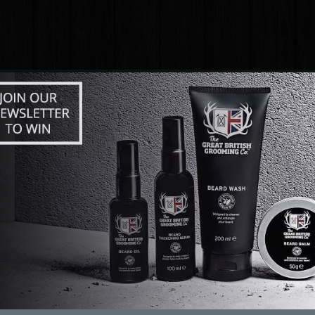
FUN
ABOUT
DATING ARTICLES