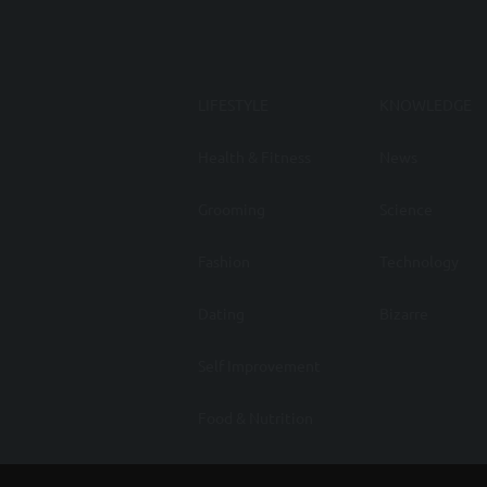
LIFESTYLE
KNOWLEDGE
Health & Fitness
News
Grooming
Science
Fashion
Technology
Dating
Bizarre
Self Improvement
Food & Nutrition
Auto