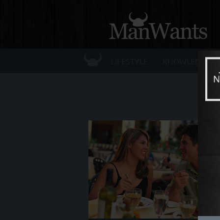
☰
LIFESTYLE
KNOWLEDGE