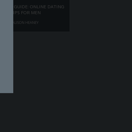
ANTS GUIDE: ONLINE DATING
TIPS FOR MEN
ALISON HEANEY