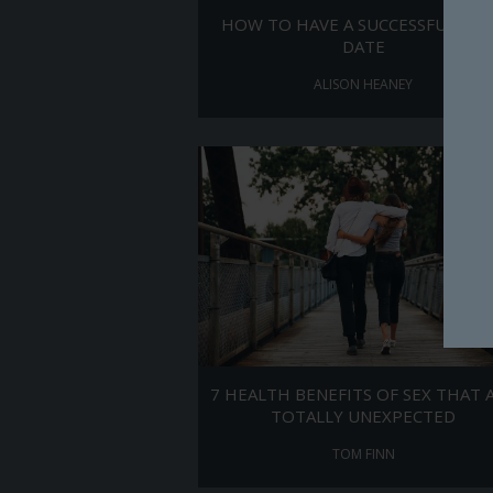
HOW TO HAVE A SUCCESSFUL FIR
DATE
ALISON HEANEY
7 HEALTH BENEFITS OF SEX THAT 
TOTALLY UNEXPECTED
TOM FINN