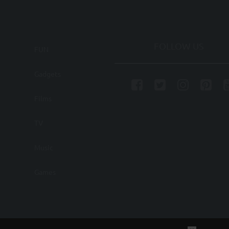
FOLLOW US
FUN
Gadgets
Films
TV
Music
Games