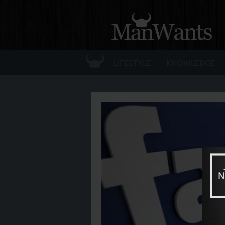
☰
LIFESTYLE
KNOWLEDGE