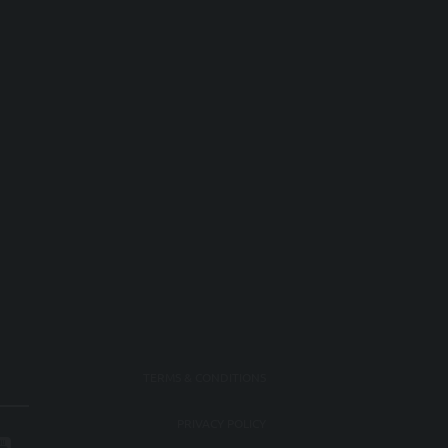
TERMS & CONDITIONS
PRIVACY POLICY