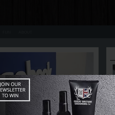
FUN
ABOUT