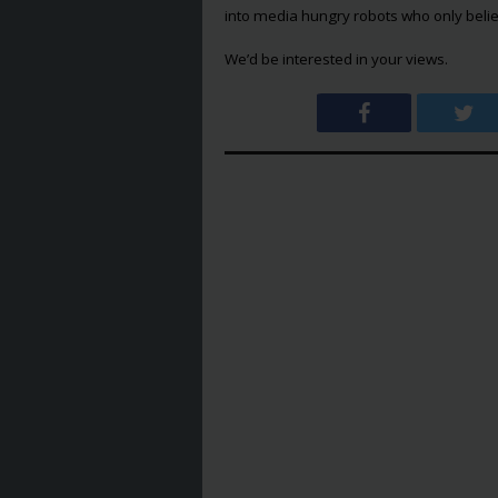
into media hungry robots who only belie
We’d be interested in your views.