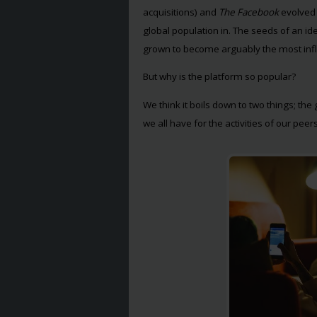
acquisitions) and
The Facebook
evolved
global population in. The seeds of an i
grown to become arguably the most influ
But why is the platform so popular?
We think it boils down to two things; the
we all have for the activities of our peers