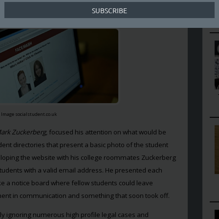
re appealing.
Image socialstudent.co.uk
ark Zuckerberg
, focused his attention on what would be
ent directories that present a basic photo of the student
loping the website with his college roommates Zuckerberg
 students with a valid email address. He presented each
ike a notice board where fellow students could leave
ent in communication and something that soon took off.
ly ignoring numerous high profile legal cases and