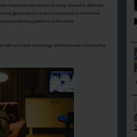
 into
Facebook
with barriers to entry relaxed to allow the
dea that germinated in a dorm room back in 2004 have
ential publishing platform in the world.
 growth of mobile technology and the innate curiosity that
.