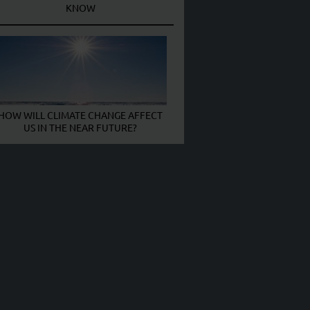
KNOW
HOW WILL CLIMATE CHANGE AFFECT
US IN THE NEAR FUTURE?