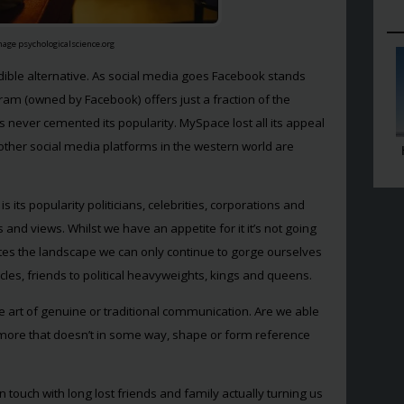
mage psychologicalscience.org
redible alternative. As social media goes Facebook stands
agram (owned by Facebook) offers just a fraction of the
as never cemented its popularity. MySpace lost all its appeal
ther social media platforms in the western world are
 its popularity politicians, celebrities, corporations and
s and views. Whilst we have an appetite for it it’s not going
es the landscape we can only continue to gorge ourselves
les, friends to political heavyweights, kings and queens.
he art of genuine or traditional communication. Are we able
ymore that doesn’t in some way, shape or form reference
 touch with long lost friends and family actually turning us