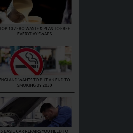
TOP 10 ZERO WASTE & PLASTIC-FREE
EVERYDAY SWAPS
ENGLAND WANTS TO PUT AN END TO
SMOKING BY 2030
5 BASIC CAR REPAIRS YOU NEED TO