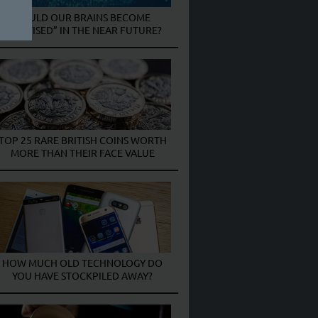
COULD OUR BRAINS BECOME
“DIGITISED” IN THE NEAR FUTURE?
TOP 25 RARE BRITISH COINS WORTH
MORE THAN THEIR FACE VALUE
HOW MUCH OLD TECHNOLOGY DO
YOU HAVE STOCKPILED AWAY?