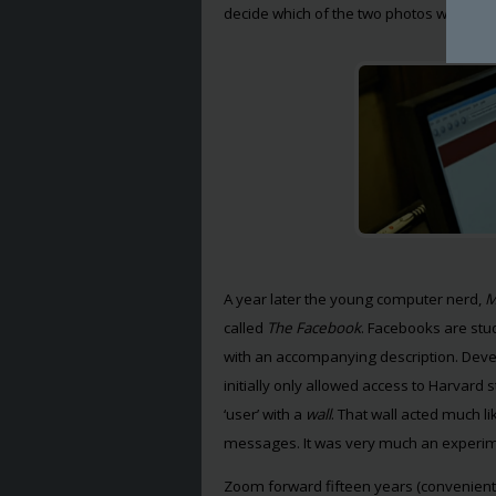
decide which of the two photos were mo
A year later the young computer nerd,
M
called
The Facebook
. Facebooks are stud
with an accompanying description. Deve
initially only allowed access to Harvard
‘user’ with a
wall
. That wall acted much l
messages. It was very much an experim
Zoom forward fifteen years (convenient