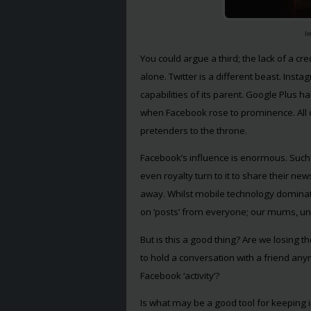
I
You could argue a third; the lack of a c
alone. Twitter is a different beast. Inst
capabilities of its parent. Google Plus h
when Facebook rose to prominence. All o
pretenders to the throne.
Facebook’s influence is enormous. Such is
even royalty turn to it to share their new
away. Whilst mobile technology dominat
on ‘posts’ from everyone; our mums, unc
But is this a good thing? Are we losing t
to hold a conversation with a friend an
Facebook ‘activity’?
Is what may be a good tool for keeping in