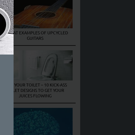
6 GREAT EXAMPLES OF UPCYCLED
GUITARS
PIMP YOUR TOILET – 10 KICK-ASS
TOILET DESIGNS TO GET YOUR
JUICES FLOWING