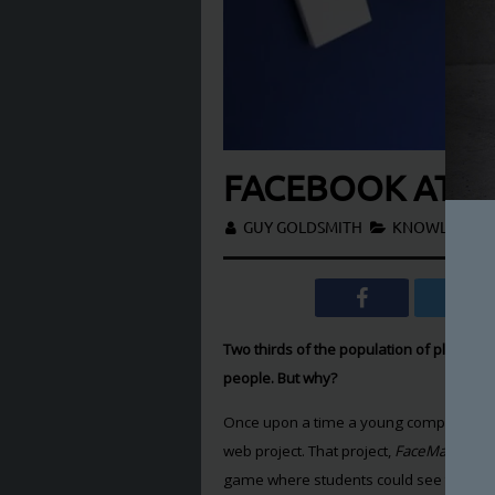
FACEBOOK AT 1
GUY GOLDSMITH
KNOWLEDGE
,
Two thirds of the population of planet Ea
people. But why?
Once upon a time a young computer scien
web project. That project,
FaceMash
, Fac
game where students could see two phot