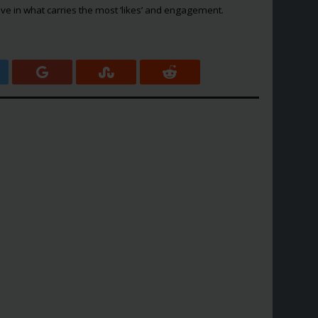
ve in what carries the most ‘likes’ and engagement.