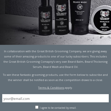
5
TECHNOLOGY
In collaboration with the Great British Grooming Company, we are giving away
some of their amazing products to one of our lucky subscribers. This includes
the Great British Grooming Comapny's very own Beard Balm, Beard Thickening
Serum, Beard Wash and Beard Oil.
To win these fantastic grooming products, use the form below to subscribe and
rth are active on Facebook every month. That’s 2.3 billion
the winner shall be notified as soon as the competition draws to a close.
Terms & Conditions
apply.
tist in his second year at Harvard began dabbling with a
ebook’s predecessor, was a gimmick. A kind of “hot or not”
os of female students side by side. They simply had to
I agree to be contacted by email.