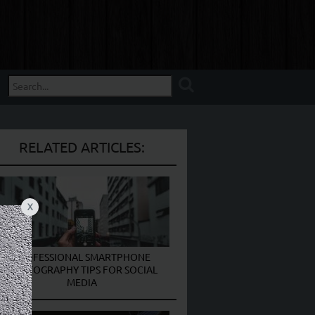
RELATED ARTICLES:
X
PROFESSIONAL SMARTPHONE
PHOTOGRAPHY TIPS FOR SOCIAL
MEDIA