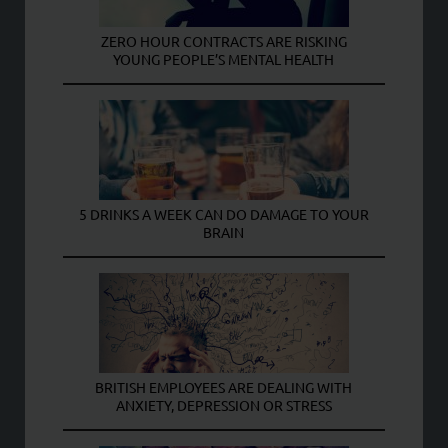
ZERO HOUR CONTRACTS ARE RISKING
YOUNG PEOPLE’S MENTAL HEALTH
5 DRINKS A WEEK CAN DO DAMAGE TO YOUR
BRAIN
BRITISH EMPLOYEES ARE DEALING WITH
ANXIETY, DEPRESSION OR STRESS