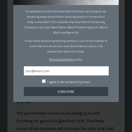
ENGLAND WANTS TO PUT AN
In collaboration with the Great British Grooming Company, we
are giving away some of their amazing products to one of our
END TO SMOKING BY 2030
lucky subscribers. This includes the Great British Grooming
Comapny's very own Beard Balm, Beard Thickening Serum, Beard
TOM FINN
Wash and Beard Oil.
24TH JULY 2019
To win these fantastic grooming products, use the form below to
KNOWLEDGE
,
HEALTH & FITNESS
subscribe and the winner shall be notified as soon as the
competition draws to a close.
Terms & Conditions
apply.
I agree to be contacted by email.
It’s common fact that smoking is very bad for you. Yet,
at least 15% of adults in England are still doing it
anyway.
The government seems to be pledging to end
Smoking for good in England by 2030. That likely
means that cigarettes will no longer be sold, and it will