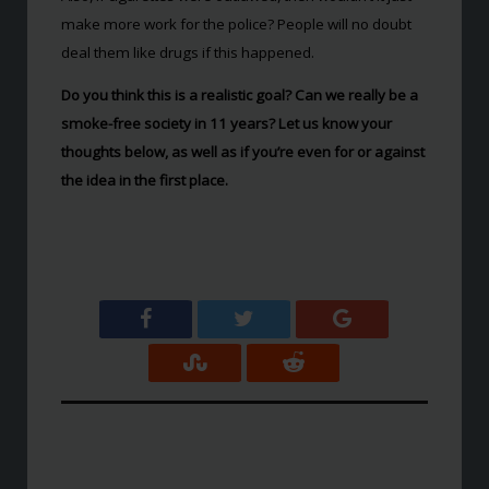
make more work for the police? People will no doubt
deal them like drugs if this happened.
Do you think this is a realistic goal? Can we really be a
smoke-free society in 11 years? Let us know your
thoughts below, as well as if you’re even for or against
the idea in the first place.