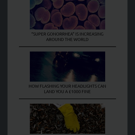
“SUPER GONORRHEA” IS INCREASING
AROUND THE WORLD
HOW FLASHING YOUR HEADLIGHTS CAN
LAND YOU A £1000 FINE