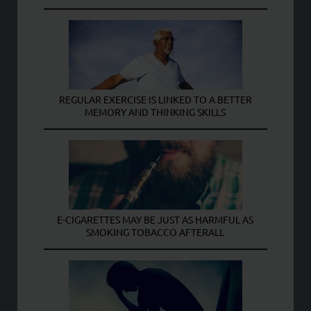
REGULAR EXERCISE IS LINKED TO A BETTER
MEMORY AND THINKING SKILLS
E-CIGARETTES MAY BE JUST AS HARMFUL AS
SMOKING TOBACCO AFTERALL