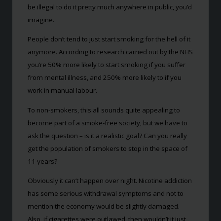
be illegal to do it pretty much anywhere in public, you’d
imagine.
People don’t tend to just start smoking for the hell of it
anymore. According to research carried out by the NHS
you’re 50% more likely to start smoking if you suffer
from mental illness, and 250% more likely to if you
work in manual labour.
To non-smokers, this all sounds quite appealing to
become part of a smoke-free society, but we have to
ask the question – is it a realistic goal? Can you really
get the population of smokers to stop in the space of
11 years?
Obviously it can’t happen over night. Nicotine addiction
has some serious withdrawal symptoms and not to
mention the economy would be slightly damaged.
Also, if cigarettes were outlawed, then wouldn’t it just