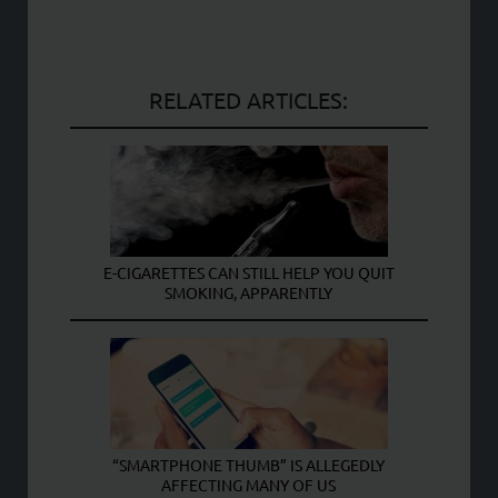
RELATED ARTICLES:
E-CIGARETTES CAN STILL HELP YOU QUIT
SMOKING, APPARENTLY
“SMARTPHONE THUMB” IS ALLEGEDLY
AFFECTING MANY OF US