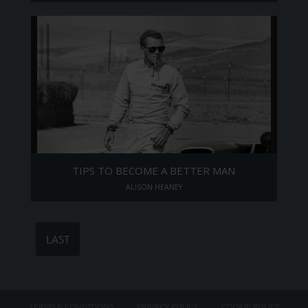
TIPS TO BECOME A BETTER MAN
ALISON HEANEY
LAST
TERMS & CONDITIONS
PRIVACY POLICY
COOKIE POLICY