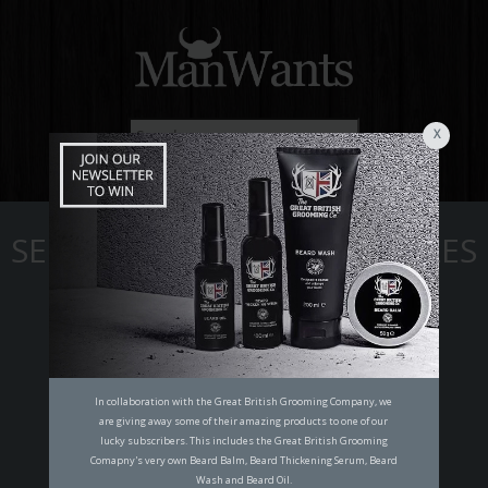
X
☰
SELF IMPROVEMENT ARTICLES
In collaboration with the Great British Grooming Company, we
are giving away some of their amazing products to one of our
lucky subscribers. This includes the Great British Grooming
Comapny's very own Beard Balm, Beard Thickening Serum, Beard
Wash and Beard Oil.