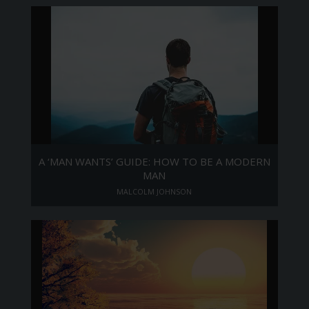
A ‘MAN WANTS’ GUIDE: HOW TO BE A MODERN
MAN
MALCOLM JOHNSON