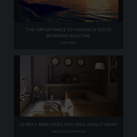
THE IMPORTANCE OF HAVING A GOOD
MORNING ROUTINE
TOM FINN
10 BEST MAN CAVES YOU WILL REALLY WANT
MALCOLM JOHNSON