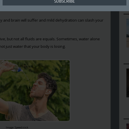
othes are sticking to your sweaty body, doesn’t necessarily
don’t want to dehydrate though.
y and brain will suffer and mild dehydration can slash your
 live, but not all fluids are equals. Sometimes, water alone
ot just water that your body is losing.
Image: Speedstick