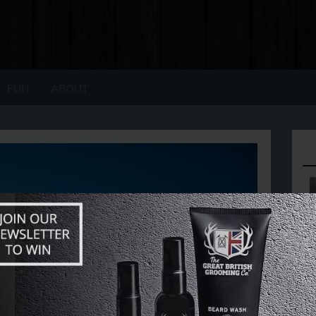
FUN
ABOUT