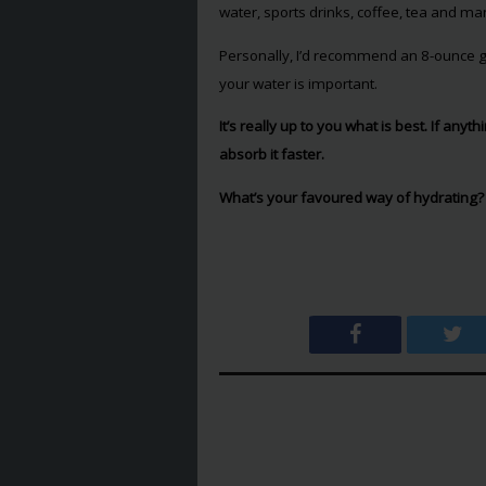
water, sports drinks, coffee, tea and m
Personally, I’d recommend an 8-ounce gl
your water is important.
It’s really up to you what is best. If anyt
absorb it faster.
What’s your favoured way of hydrating?