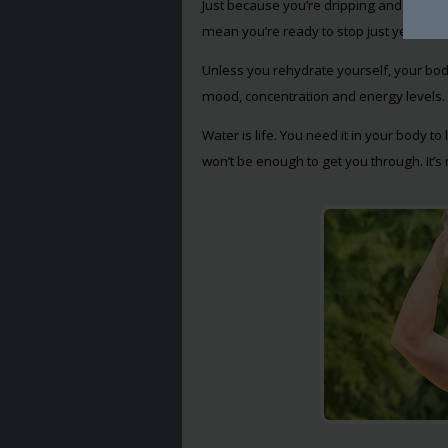
Just because you’re dripping and your cl
mean you’re ready to stop just yet. You 
Unless you rehydrate yourself, your bod
mood, concentration and energy levels.
Water is life. You need it in your body to
won’t be enough to get you through. It’s n