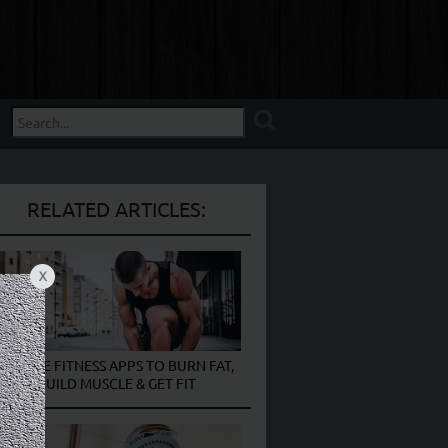
RELATED ARTICLES:
X
10 FREE FITNESS APPS TO BURN FAT,
BUILD MUSCLE & GET FIT