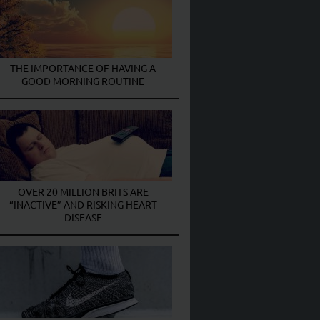
THE IMPORTANCE OF HAVING A
GOOD MORNING ROUTINE
OVER 20 MILLION BRITS ARE
“INACTIVE” AND RISKING HEART
DISEASE