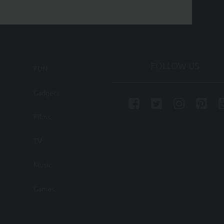
FOLLOW US
FUN
Gadgets
Films
TV
Music
Games