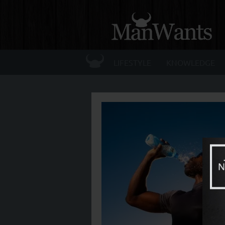
☰
LIFESTYLE
KNOWLEDGE