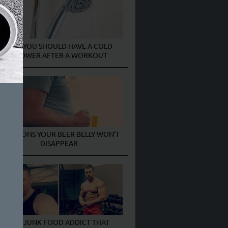
WHY YOU SHOULD HAVE A COLD
SHOWER AFTER A WORKOUT
5 REASONS YOUR BEER BELLY WON’T
DISAPPEAR
THE JUNK FOOD ADDICT THAT