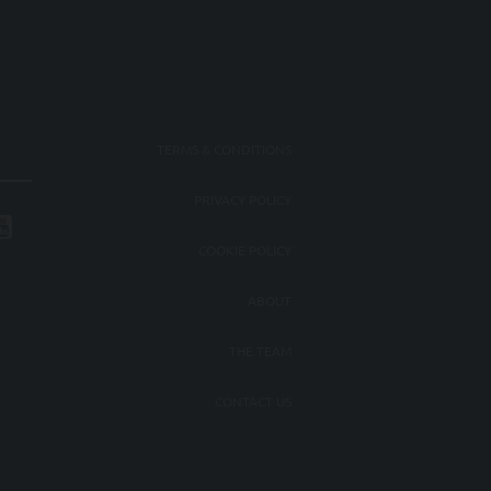
TERMS & CONDITIONS
PRIVACY POLICY
COOKIE POLICY
ABOUT
THE TEAM
CONTACT US