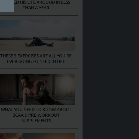
TURNED HIS LIFE AROUND IN LESS
THAN A YEAR
THESE 5 EXERCISES ARE ALL YOU’RE
EVER GOING TO NEED IN LIFE
WHAT YOU NEED TO KNOW ABOUT
BCAA & PRE-WORKOUT
SUPPLEMENTS