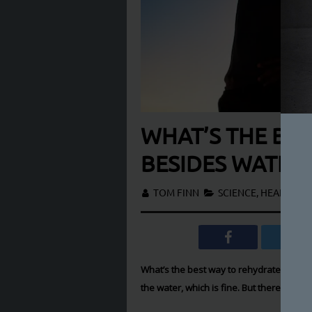
WHAT’S THE BES
BESIDES WATER
TOM FINN
SCIENCE
,
HEALTH & F
What’s the best way to rehydrate after a
the water, which is fine. But there are ot