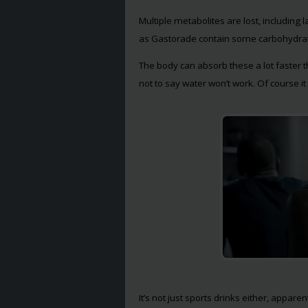
Multiple metabolites are lost, including 
as Gastorade contain some carbohydrate
The body can absorb these a lot faster t
not to say water won’t work. Of course it w
It’s not just sports drinks either, appare