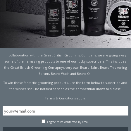
T WAY TO REHYDRATE,
In collaboration with the Great British Grooming Company, we are giving away
some of their amazing products to one of our lucky subscribers. This includes
?
the Great British Grooming Comapny's very own Beard Balm, Beard Thickening
Serum, Beard Wash and Beard Oil.
ITNESS
To win these fantastic grooming products, use the form below to subscribe and
the winner shall be notified as soon as the competition draws to a close.
Terms & Conditions
apply.
 workout leaves you drenched in sweat? You’ll likely go for
her fluids that can help you out.
I agree to be contacted by email.