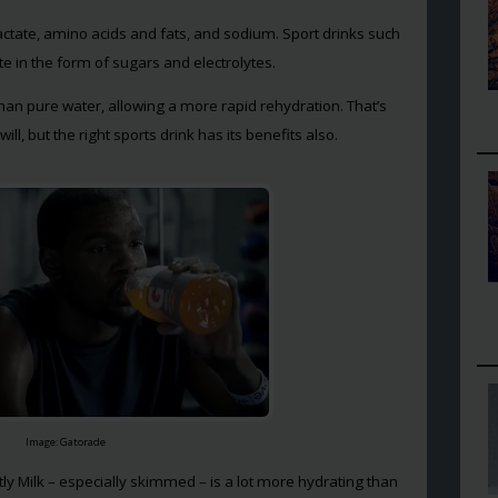
lactate, amino acids and fats, and sodium. Sport drinks such
 in the form of sugars and electrolytes.
han pure water, allowing a more rapid rehydration. That’s
ill, but the right sports drink has its benefits also.
Image: Gatorade
ntly Milk – especially skimmed – is a lot more hydrating than