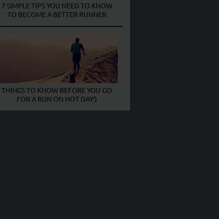
7 SIMPLE TIPS YOU NEED TO KNOW
TO BECOME A BETTER RUNNER
THINGS TO KNOW BEFORE YOU GO
FOR A RUN ON HOT DAYS