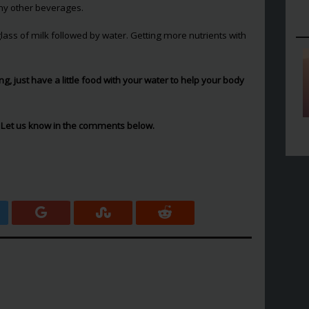
any other beverages.
ass of milk followed by water. Getting more nutrients with
hing, just have a little food with your water to help your body
 Let us know in the comments below.