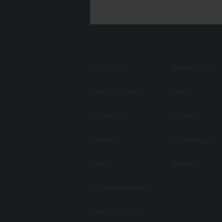
LIFESTYLE
KNOWLEDGE
Health & Fitness
News
Grooming
Science
Fashion
Technology
Dating
Bizarre
Self Improvement
Food & Nutrition