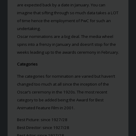
are expected back by a date in January. You can
imagine that sifting through so much data takes a LOT
of time hence the employment of PwC for such an
undertaking.
Oscar nominations are a big deal. The media wheel
spins into a frenzy in January and doesn’t stop for the
weeks leading up to the awards ceremony in February.
Categories
The categories for nomination are varied but haven’t
changed too much at all since the inception of the
Oscar’s ceremony in the 1920s. The most recent
category to be added being the Award for Best
Animated Feature Film in 2001.
Best Picture: since 1927/28
Best Director: since 1927/28
Best Actor: since 1927/28