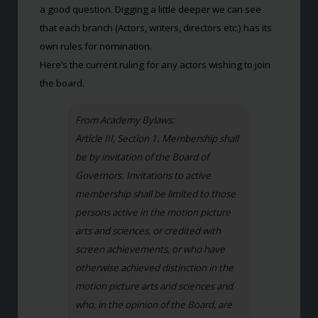
a good question. Digging a little deeper we can see
that each branch (Actors, writers, directors etc.) has its
own rules for nomination.
Here’s the current ruling for any actors wishing to join
the board.
From Academy Bylaws:
Article III, Section 1. Membership shall
be by invitation of the Board of
Governors. Invitations to active
membership shall be limited to those
persons active in the motion picture
arts and sciences, or credited with
screen achievements, or who have
otherwise achieved distinction in the
motion picture arts and sciences and
who, in the opinion of the Board, are