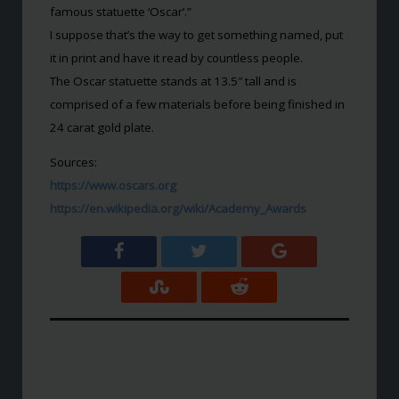
famous statuette ‘Oscar’.”
I suppose that’s the way to get something named, put
it in print and have it read by countless people.
The Oscar statuette stands at 13.5″ tall and is
comprised of a few materials before being finished in
24 carat gold plate.
Sources:
https://www.oscars.org
https://en.wikipedia.org/wiki/Academy_Awards