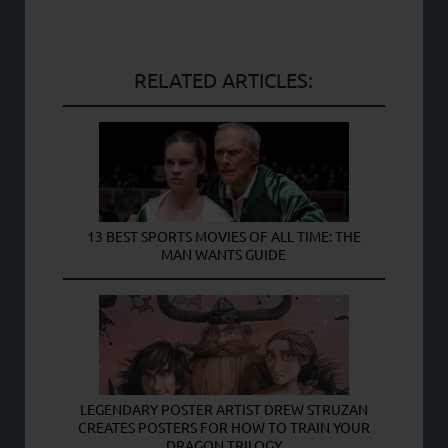
RELATED ARTICLES:
13 BEST SPORTS MOVIES OF ALL TIME: THE
MAN WANTS GUIDE
LEGENDARY POSTER ARTIST DREW STRUZAN
CREATES POSTERS FOR HOW TO TRAIN YOUR
DRAGON TRILOGY