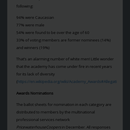
following:
94% were Caucasian
77% were male
54% were found to be over the age of 60
33% of voting members are former nominees (14%)
and winners (19%)
That’s an alarming number of white men! Little wonder
that the academy has come under fire in recent years
for its lack of diversity
(
https://en.wikipedia.org/wiki/Academy_Awards#Allegations_of_
Awards Nominations
The ballot sheets for nomination in each category are
distributed to members by the multinational
professional services network
PricewaterhouseCoopers
in December. All responses