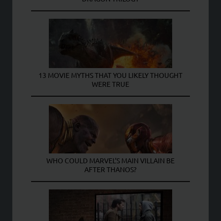
13 MOVIE MYTHS THAT YOU LIKELY THOUGHT
WERE TRUE
WHO COULD MARVEL’S MAIN VILLAIN BE
AFTER THANOS?