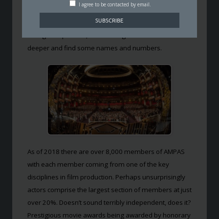
I agree to be contacted by email.
somebody asked ‘who actually comes up with these
nominations?’
It’s a great question, so we thought we’d delve a little
deeper and find some names and numbers.
As of 2018 there are over 8,000 members of AMPAS
with each member coming from one of the key
disciplines in film production. Perhaps unsurprisingly
actors comprise the largest section of members at just
over 20%. Doesn’t sound terribly independent, does it?
Prestigious movie awards being awarded by honorary