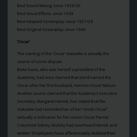
Best Sound Mixing: since 1929/30
Best Visual Effects: since 1939
Best Adapted Screenplay: since 1927/28
Best Original Screenplay: since 1940
‘Oscar’
The naming of the ‘Oscar’ statuette is actually the
source of some dispute.
Bette Davis, who was herself a president of the
Academy, had once claimed that she’d named the
Oscar after her first husband, Harmon Oscar Nelson.
Another source claimed that the Academy’s Executive
Secretary, Margaret Herrick, has stated that the
statuette had reminded her of her “Uncle Oscar”
(actually a nickname for her cousin Oscar Pierce).
Columnist Sidney Skolsky had overheard Herrick and
written “Employees have affectionately dubbed their