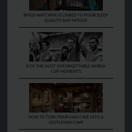
BINGE-WATCHING IS LINKED TO POOR SLEEP
QUALITY AND FATIGUE
8 OF THE MOST UNFORGETTABLE WORLD
CUP MOMENT’S
HOW TO TURN YOUR MAN CAVE INTO A
GENTLEMAN CAVE