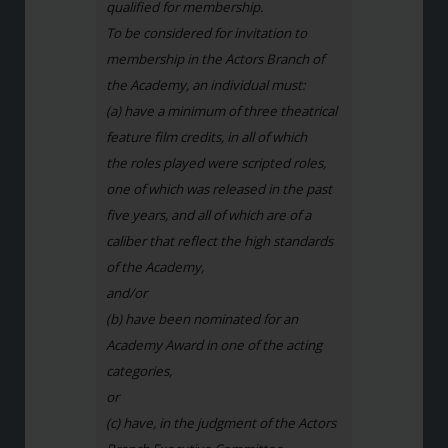
qualified for membership.
To be considered for invitation to
membership in the Actors Branch of
the Academy, an individual must:
(a) have a minimum of three theatrical
feature film credits, in all of which
the roles played were scripted roles,
one of which was released in the past
five years, and all of which are of a
caliber that reflect the high standards
of the Academy,
and/or
(b) have been nominated for an
Academy Award in one of the acting
categories,
or
(c) have, in the judgment of the Actors