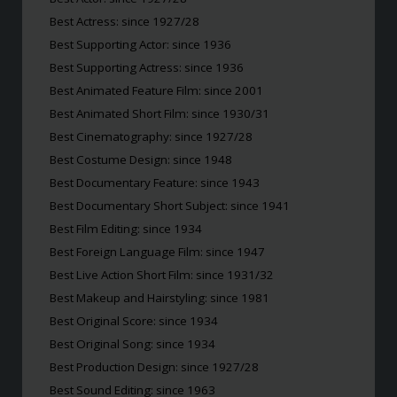
Best Actress: since 1927/28
Best Supporting Actor: since 1936
Best Supporting Actress: since 1936
Best Animated Feature Film: since 2001
Best Animated Short Film: since 1930/31
Best Cinematography: since 1927/28
Best Costume Design: since 1948
Best Documentary Feature: since 1943
Best Documentary Short Subject: since 1941
Best Film Editing: since 1934
Best Foreign Language Film: since 1947
Best Live Action Short Film: since 1931/32
Best Makeup and Hairstyling: since 1981
Best Original Score: since 1934
Best Original Song: since 1934
Best Production Design: since 1927/28
Best Sound Editing: since 1963