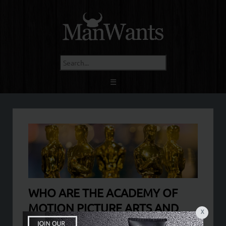
☰
WHO ARE THE ACADEMY OF
MOTION PICTURE ARTS AND
X
SCIENCE?