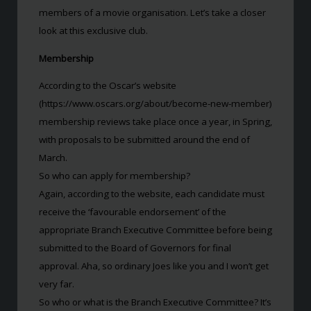
members of a movie organisation. Let’s take a closer
look at this exclusive club.
Membership
According to the Oscar’s website
(https://www.oscars.org/about/become-new-member)
membership reviews take place once a year, in Spring,
with proposals to be submitted around the end of
March.
So who can apply for membership?
Again, according to the website, each candidate must
receive the ‘favourable endorsement’ of the
appropriate Branch Executive Committee before being
submitted to the Board of Governors for final
approval. Aha, so ordinary Joes like you and I won’t get
very far.
So who or what is the Branch Executive Committee? It’s