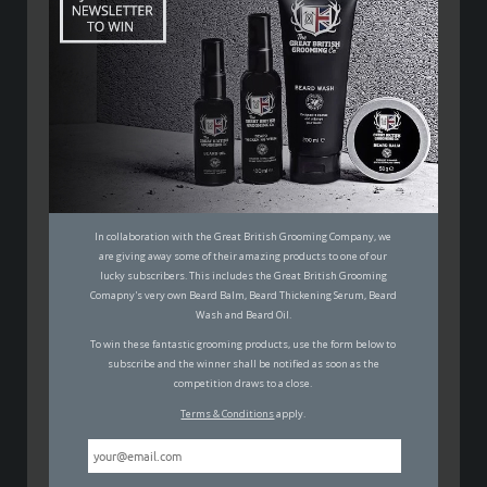
PADDY MACDONALD
28TH JANUARY 2019
FUN
,
FILMS
In collaboration with the Great British Grooming Company, we
It’s awards season in Hollywood and we’re taking a
are giving away some of their amazing products to one of our
look at who exactly votes for the Oscars and their
lucky subscribers. This includes the Great British Grooming
nominations.
Comapny's very own Beard Balm, Beard Thickening Serum, Beard
Wash and Beard Oil.
Every year the Academy of Motion Picture Arts and
To win these fantastic grooming products, use the form below to
subscribe and the winner shall be notified as soon as the
Sciences (AMPAS) publish nominations for the year’s
competition draws to a close.
‘Oscars’ – the largest and most important of the award
Terms & Conditions
apply.
ceremonies in the movie calendar. We’re movie buffs
here at Man Wants and have been poring over the
nominations with some interest this week. But then