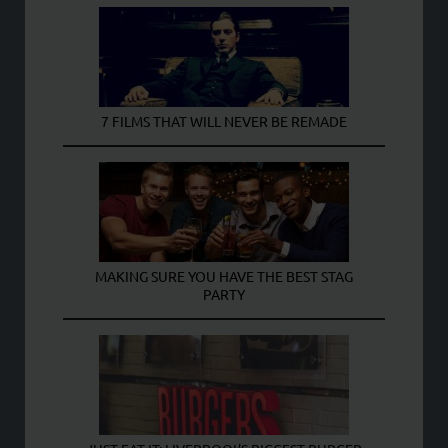
7 FILMS THAT WILL NEVER BE REMADE
MAKING SURE YOU HAVE THE BEST STAG
PARTY