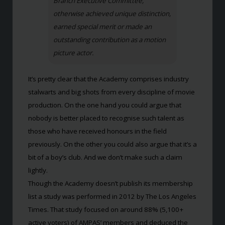
Branch Executive Committee,
otherwise achieved unique distinction,
earned special merit or made an
outstanding contribution as a motion
picture actor.
It’s pretty clear that the Academy comprises industry
stalwarts and big shots from every discipline of movie
production. On the one hand you could argue that
nobody is better placed to recognise such talent as
those who have received honours in the field
previously. On the other you could also argue that it’s a
bit of a boy’s club. And we don’t make such a claim
lightly.
Though the Academy doesn’t publish its membership
list a study was performed in 2012 by The Los Angeles
Times. That study focused on around 88% (5,100+
active voters) of AMPAS’ members and deduced the