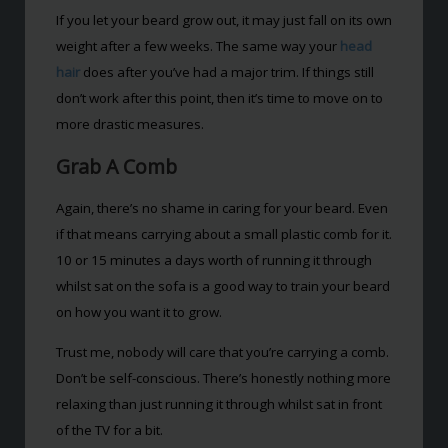
If you let your beard grow out, it may just fall on its own
weight after a few weeks. The same way your
head
hair
does after you’ve had a major trim. If things still
don’t work after this point, then it’s time to move on to
more drastic measures.
Grab A Comb
Again, there’s no shame in caring for your beard. Even
if that means carrying about a small plastic comb for it.
10 or 15 minutes a days worth of running it through
whilst sat on the sofa is a good way to train your beard
on how you want it to grow.
Trust me, nobody will care that you’re carrying a comb.
Don’t be self-conscious. There’s honestly nothing more
relaxing than just running it through whilst sat in front
of the TV for a bit.