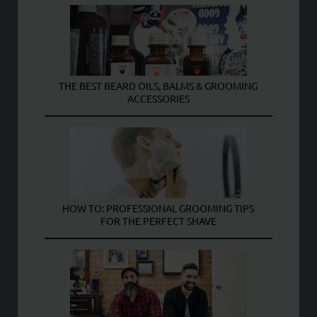
THE BEST BEARD OILS, BALMS & GROOMING
ACCESSORIES
HOW TO: PROFESSIONAL GROOMING TIPS
FOR THE PERFECT SHAVE