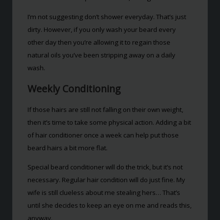
I’m not suggesting don’t shower everyday. That’s just
dirty. However, if you only wash your beard every
other day then you’re allowing it to regain those
natural oils you’ve been stripping away on a daily
wash.
Weekly Conditioning
If those hairs are still not falling on their own weight,
then it’s time to take some physical action. Adding a bit
of hair conditioner once a week can help put those
beard hairs a bit more flat.
Special beard conditioner will do the trick, but it’s not
necessary. Regular hair condition will do just fine. My
wife is still clueless about me stealing hers… That’s
until she decides to keep an eye on me and reads this,
anyway.