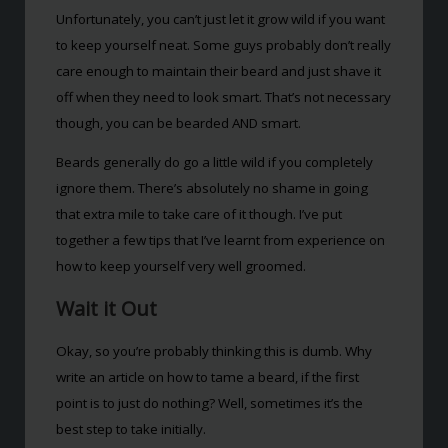
Unfortunately, you can’t just let it grow wild if you want
to keep yourself neat. Some guys probably don’t really
care enough to maintain their beard and just shave it
off when they need to look smart. That’s not necessary
though, you can be bearded AND smart.
Beards generally do go a little wild if you completely
ignore them. There’s absolutely no shame in going
that extra mile to take care of it though. I’ve put
together a few tips that I’ve learnt from experience on
how to keep yourself very well groomed.
Wait it Out
Okay, so you’re probably thinking this is dumb. Why
write an article on how to tame a beard, if the first
point is to just do nothing? Well, sometimes it’s the
best step to take initially.