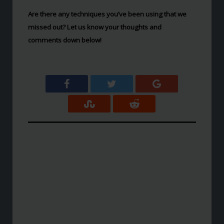
Are there any techniques you’ve been using that we
missed out? Let us know your thoughts and
comments down below!