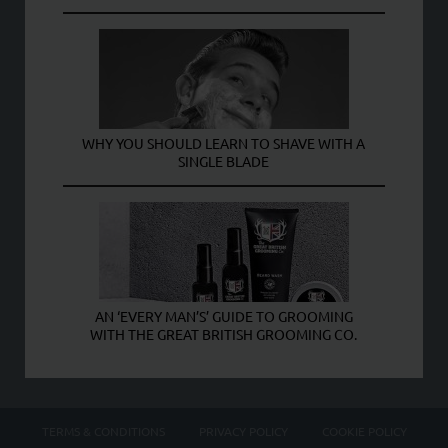
WHY YOU SHOULD LEARN TO SHAVE WITH A
SINGLE BLADE
AN ‘EVERY MAN’S’ GUIDE TO GROOMING
WITH THE GREAT BRITISH GROOMING CO.
TERMS & CONDITIONS
PRIVACY POLICY
COOKIE POLICY