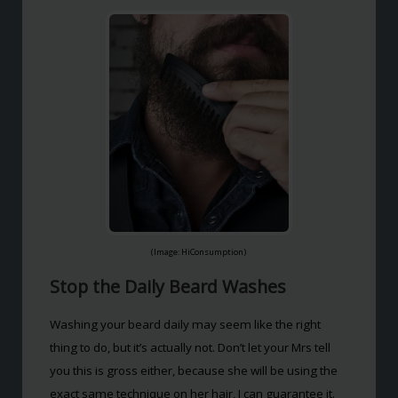
(Image: HiConsumption)
Stop the Daily Beard Washes
Washing your beard daily may seem like the right
thing to do, but it’s actually not. Don’t let your Mrs tell
you this is gross either, because she will be using the
exact same technique on her hair, I can guarantee it.