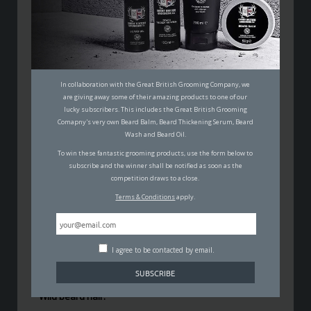
5 TIPS YOU NEED TO KNOW
WHEN IT COMES TO TAMING A
WILD BEARD
In collaboration with the Great British Grooming Company, we
MALCOLM JOHNSON
are giving away some of their amazing products to one of our
21ST AUGUST 2017
lucky subscribers. This includes the Great British Grooming
GROOMING
Comapny's very own Beard Balm, Beard Thickening Serum, Beard
Wash and Beard Oil.
To win these fantastic grooming products, use the form below to
subscribe and the winner shall be notified as soon as the
competition draws to a close.
Terms & Conditions
apply.
A
full beard
isn’t an unusual sight anymore. They
certainly don’t seem to be going
out of fashion
any
I agree to be contacted by email.
time soon either, which means a lot of men are
experiencing the nightmares that come with them.
Wild beard hair.