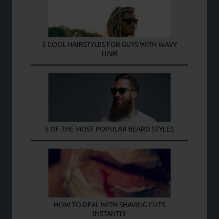
5 COOL HAIRSTYLES FOR GUYS WITH WAVY
HAIR
5 OF THE MOST POPULAR BEARD STYLES
HOW TO DEAL WITH SHAVING CUTS
INSTANTLY