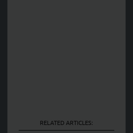
RELATED ARTICLES: