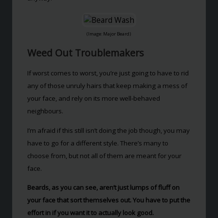
(Image: Major Beard)
Weed Out Troublemakers
If worst comes to worst, you’re just going to have to rid
any of those unruly hairs that keep making a mess of
your face, and rely on its more well-behaved
neighbours.
I’m afraid if this still isn’t doing the job though, you may
have to go for a different style. There’s many to
choose from, but not all of them are meant for your
face.
Beards, as you can see, aren’t just lumps of fluff on
your face that sort themselves out. You have to put the
effort in if you want it to actually look good.