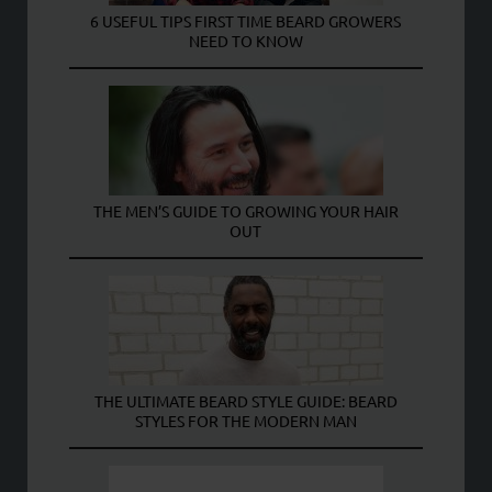
6 USEFUL TIPS FIRST TIME BEARD GROWERS
NEED TO KNOW
THE MEN’S GUIDE TO GROWING YOUR HAIR
OUT
THE ULTIMATE BEARD STYLE GUIDE: BEARD
STYLES FOR THE MODERN MAN