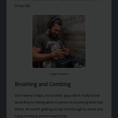
of her life.
Image: Pinterest
Brushing and Combing
Don’t worry chaps, most other guys don’t really know
what they’re doing when it comes to brushing their hair
either. It’s worth getting on top of it though to avoid any
nasty knotting and to keep it tidy.