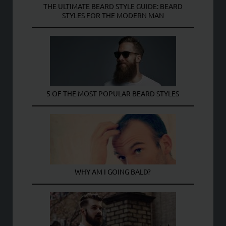
THE ULTIMATE BEARD STYLE GUIDE: BEARD
STYLES FOR THE MODERN MAN
5 OF THE MOST POPULAR BEARD STYLES
WHY AM I GOING BALD?