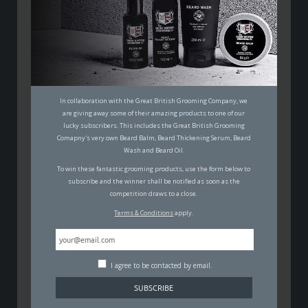
THE MEN’S GUIDE TO GROWING
YOUR HAIR OUT
MALCOLM JOHNSON
29TH APRIL 2020
GROOMING
In collaboration with the Great British Grooming Company, we
are giving away some of their amazing products to one of our
lucky subscribers. This includes the Great British Grooming
Comapny's very own Beard Balm, Beard Thickening Serum, Beard
Wash and Beard Oil.
To win these fantastic grooming products, use the form below to
subscribe and the winner shall be notified as soon as the
At the time of writing this piece, a lot of blokes that
competition draws to a close.
prefer their hair short are in quite a situation.
Terms & Conditions
apply.
Hairdressers are currently closed and unless you or
your partner are one of them… you’re stylistically
screwed.
I agree to be contacted by email.
But… are you really? Adopting a mop isn’t that bad at
all, and it doesn’t always mean you’ll look like a dirty