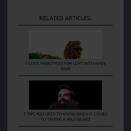
RELATED ARTICLES:
5 COOL HAIRSTYLES FOR GUYS WITH WAVY
HAIR
5 TIPS YOU NEED TO KNOW WHEN IT COMES
TO TAMING A WILD BEARD