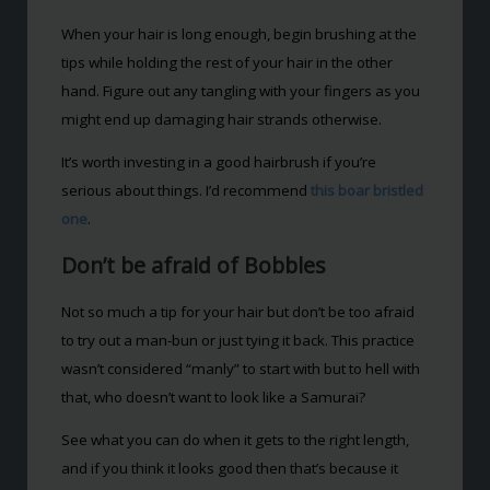
When your hair is long enough, begin brushing at the
tips while holding the rest of your hair in the other
hand. Figure out any tangling with your fingers as you
might end up damaging hair strands otherwise.
It’s worth investing in a good hairbrush if you’re
serious about things. I’d recommend
this boar bristled
one
.
Don’t be afraid of Bobbles
Not so much a tip for your hair but don’t be too afraid
to try out a man-bun or just tying it back. This practice
wasn’t considered “manly” to start with but to hell with
that, who doesn’t want to look like a Samurai?
See what you can do when it gets to the right length,
and if you think it looks good then that’s because it