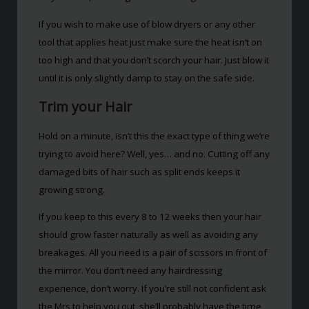
If you wish to make use of blow dryers or any other
tool that applies heat just make sure the heat isn’t on
too high and that you don’t scorch your hair. Just blow it
until it is only slightly damp to stay on the safe side.
Trim your Hair
Hold on a minute, isn’t this the exact type of thing we’re
trying to avoid here? Well, yes… and no. Cutting off any
damaged bits of hair such as split ends keeps it
growing strong.
If you keep to this every 8 to 12 weeks then your hair
should grow faster naturally as well as avoiding any
breakages. All you need is a pair of scissors in front of
the mirror. You don’t need any hairdressing
experience, don’t worry. If you’re still not confident ask
the Mrs to help you out, she’ll probably have the time