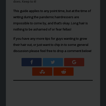
does. Keep to it!
This guide applies to any point time, but at the time of
writing during the pandemic hairdressers are
impossible to come by, and that’s okay. Long hair is
nothing to be ashamed of or fear fellas!
If you have any more tips for guys wanting to grow
their hair out, or just want to chip in to some general
discussion please feel free to drop a comment below!