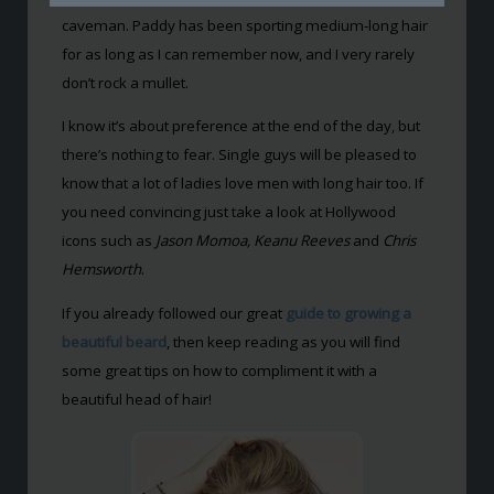
caveman. Paddy has been sporting medium-long hair
for as long as I can remember now, and I very rarely
don’t rock a mullet.
I know it’s about preference at the end of the day, but
there’s nothing to fear. Single guys will be pleased to
know that a lot of ladies love men with long hair too. If
you need convincing just take a look at Hollywood
icons such as
Jason Momoa, Keanu Reeves
and
Chris
Hemsworth
.
If you already followed our great
guide to growing a
beautiful beard
, then keep reading as you will find
some great tips on how to compliment it with a
beautiful head of hair!