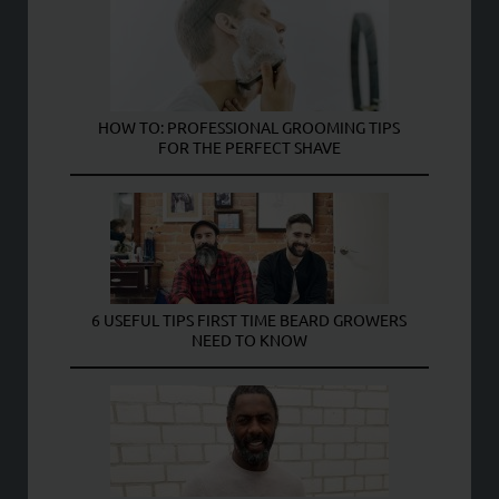
HOW TO: PROFESSIONAL GROOMING TIPS
FOR THE PERFECT SHAVE
6 USEFUL TIPS FIRST TIME BEARD GROWERS
NEED TO KNOW