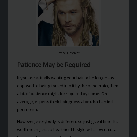
Image: Pinterest
Patience May be Required
If you are actually wanting your hair to be longer (as
opposed to being forced into it by the pandemic), then
a bit of patience might be required by some. On
average, experts think hair grows about half an inch
per month.
However, everybody is different so just give it time. It’s
worth noting that a healthier lifestyle will allow natural