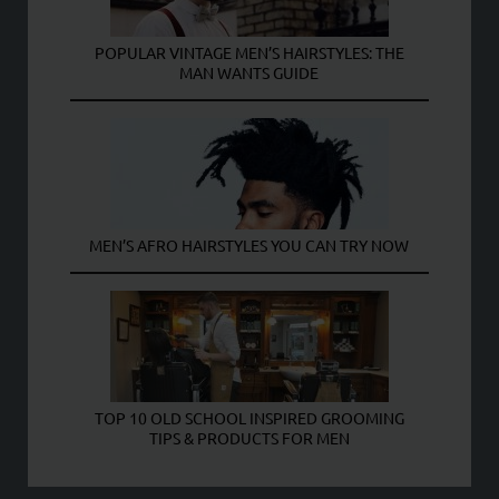
POPULAR VINTAGE MEN’S HAIRSTYLES: THE
MAN WANTS GUIDE
MEN’S AFRO HAIRSTYLES YOU CAN TRY NOW
TOP 10 OLD SCHOOL INSPIRED GROOMING
TIPS & PRODUCTS FOR MEN