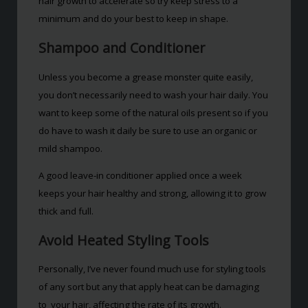
hair growth to accelerate so try keep stress to a
minimum and do your best to keep in shape.
Shampoo and Conditioner
Unless you become a grease monster quite easily,
you don’t necessarily need to wash your hair daily. You
want to keep some of the natural oils present so if you
do have to wash it daily be sure to use an organic or
mild shampoo.
A good leave-in conditioner applied once a week
keeps your hair healthy and strong, allowing it to grow
thick and full.
Avoid Heated Styling Tools
Personally, I’ve never found much use for styling tools
of any sort but any that apply heat can be damaging
to your hair, affecting the rate of its growth.