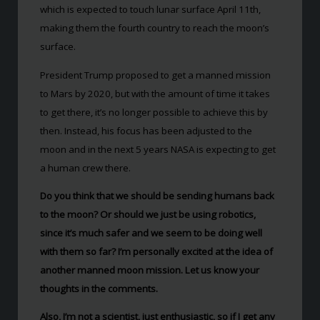
which is expected to touch lunar surface April 11th,
making them the fourth country to reach the moon’s
surface.
President Trump proposed to get a manned mission
to Mars by 2020, but with the amount of time it takes
to get there, it’s no longer possible to achieve this by
then. Instead, his focus has been adjusted to the
moon and in the next 5 years NASA is expecting to get
a human crew there.
Do you think that we should be sending humans back
to the moon? Or should we just be using robotics,
since it’s much safer and we seem to be doing well
with them so far? I’m personally excited at the idea of
another manned moon mission. Let us know your
thoughts in the comments.
Also, I’m not a scientist, just enthusiastic, so if I get any