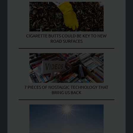
CIGARETTE BUTTS COULD BE KEY TO NEW
ROAD SURFACES
7 PIECES OF NOSTALGIC TECHNOLOGY THAT
BRING US BACK