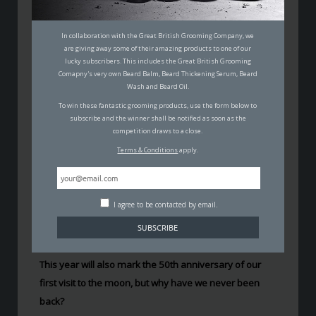
50 YEARS ON, NASA PLANS TO
SEND MAN BACK TO THE
In collaboration with the Great British Grooming Company, we
MOON
are giving away some of their amazing products to one of our
lucky subscribers. This includes the Great British Grooming
PADDY MACDONALD
Comapny's very own Beard Balm, Beard Thickening Serum, Beard
Wash and Beard Oil.
11TH APRIL 2019
SCIENCE
,
TECHNOLOGY
To win these fantastic grooming products, use the form below to
subscribe and the winner shall be notified as soon as the
competition draws to a close.
Terms & Conditions
apply.
I agree to be contacted by email.
In February, NASA has said that it’s going to
focus more
on Moon missions
from 2019 onward, and we will
probably see man back on the moon as early as 2023.
This year will also mark the 50th anniversary of our
first visit to the moon, but why have we never been
back?