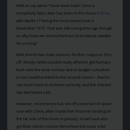
Well, to say we’ve “never been back” since is
completely false. Man has been to the moon
6 times
,
with Apollo 17 being the most recent back in
December 1972. That was still a long time ago though,
so why have we not touched our local natural satellite
for so long?
Well, there’s two main reasons for this I suppose. First
off:
Money
. NASA couldn’t really afford to get humans
back onto the lunar surface due to
budget cuts
which
in turn could be linked to the second reason – there’s
not much more to do
there currently, and the
interest
has died down
a bit.
However, recent times has set off a new sort of space
race with China, after made their first ever landing on
the far side of the moon in January. Israel have also
got their robotic mission Beresheet into lunar orbit