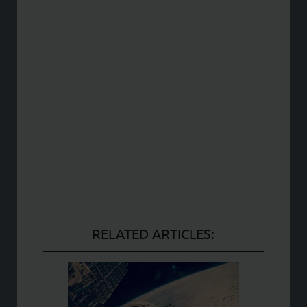
RELATED ARTICLES: