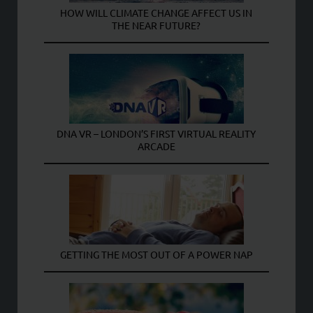
HOW WILL CLIMATE CHANGE AFFECT US IN
THE NEAR FUTURE?
DNA VR – LONDON’S FIRST VIRTUAL REALITY
ARCADE
GETTING THE MOST OUT OF A POWER NAP