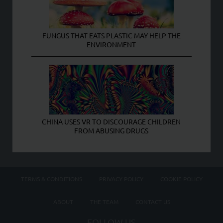
FUNGUS THAT EATS PLASTIC MAY HELP THE
ENVIRONMENT
CHINA USES VR TO DISCOURAGE CHILDREN
FROM ABUSING DRUGS
TERMS & CONDITIONS
PRIVACY POLICY
COOKIE POLICY
ABOUT
THE TEAM
CONTACT US
FOLLOW US