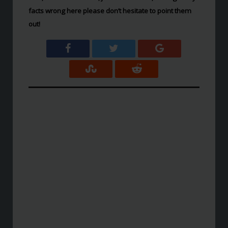
facts wrong here please don’t hesitate to point them
out!