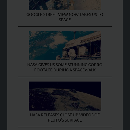
GOOGLE STREET VIEW NOW TAKES US TO
SPACE
NASA GIVES US SOME STUNNING GOPRO
FOOTAGE DURING A SPACEWALK
NASA RELEASES CLOSE UP VIDEOS OF
PLUTO’S SURFACE