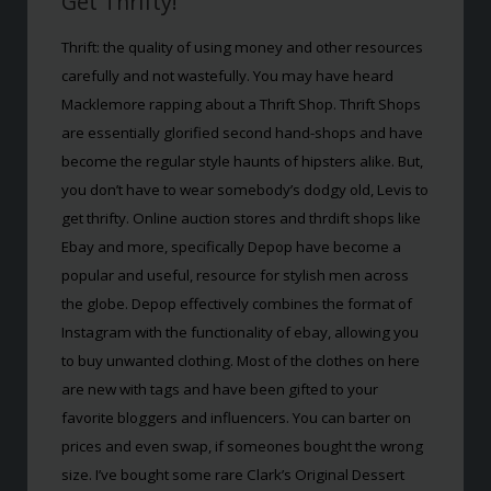
Get Thrifty!
Thrift: the quality of using money and other resources
carefully and not wastefully. You may have heard
Macklemore rapping about a Thrift Shop. Thrift Shops
are essentially glorified second hand-shops and have
become the regular style haunts of hipsters alike. But,
you don’t have to wear somebody’s dodgy old, Levis to
get thrifty. Online auction stores and thrdift shops like
Ebay and more, specifically Depop have become a
popular and useful, resource for stylish men across
the globe. Depop effectively combines the format of
Instagram with the functionality of ebay, allowing you
to buy unwanted clothing. Most of the clothes on here
are new with tags and have been gifted to your
favorite bloggers and influencers. You can barter on
prices and even swap, if someones bought the wrong
size. I’ve bought some rare Clark’s Original Dessert