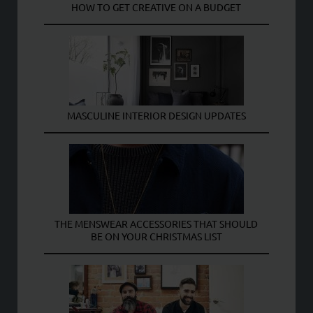
HOW TO GET CREATIVE ON A BUDGET
MASCULINE INTERIOR DESIGN UPDATES
THE MENSWEAR ACCESSORIES THAT SHOULD
BE ON YOUR CHRISTMAS LIST