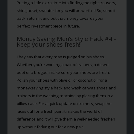
Putting a little extra time into finding the right trousers,
shirt, jacket, sweater for you will be worth it! So, send it
back, return it and put that money towards your
perfect investment piece in future.
Money Saving Men’s Style Hack #4 –
Keep your shoes fresh!
They say that every man is judged on his shoes.
Whether you’re working a pair of trainers, a desert
boot or a brogue, make sure your shoes are fresh.
Polish your shoes with olive oil or coconut oil for a
money-saving style hack and wash canvas shoes and
trainers in the washing machine by placing them in a
pillow case. For a quick update on trainers, swap the
laces out for a fresh pair, it makes the world of
difference and it will give them a well-needed freshen
up without forking out for a new pair.