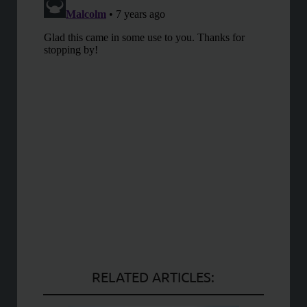
RELATED ARTICLES: