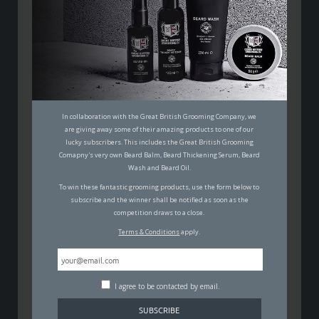
5 MONEY SAVING MEN’S STYLE
HACKS FOR THE MODERN MAN
ON A BUDGET
MALCOLM JOHNSON
In collaboration with the Great British Grooming Company, we
31ST MAY 2018
are giving away some of their amazing products to one of our
FASHION
,
SELF IMPROVEMENT
lucky subscribers. This includes the Great British Grooming
Comapny's very own Beard Balm, Beard Thickening Serum, Beard
Wash and Beard Oil.
To win these fantastic grooming products, use the form below to
subscribe and the winner shall be notified as soon as the
competition draws to a close.
Terms & Conditions
apply.
Being the modern man, that everyone wants to be is
at times – a little expensive. How are we expected to
work hard, play harder and look stylish without enough
I agree to be contacted by email.
time or money. Earlier in the year, we talked through
some simple modern lifestyle hacks to help you save