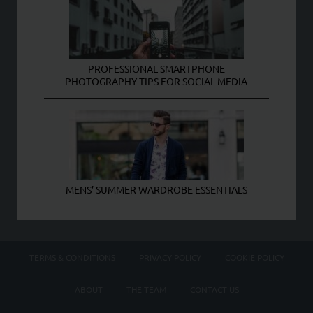
PROFESSIONAL SMARTPHONE
PHOTOGRAPHY TIPS FOR SOCIAL MEDIA
MENS’ SUMMER WARDROBE ESSENTIALS
TERMS & CONDITIONS
PRIVACY POLICY
COOKIE POLICY
ABOUT
THE TEAM
CONTACT US