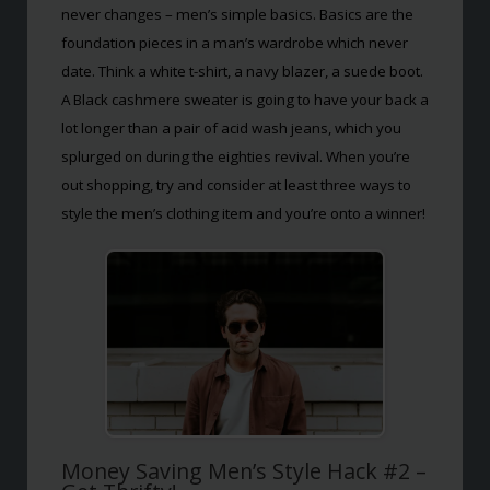
never changes – men’s simple basics. Basics are the
foundation pieces in a man’s wardrobe which never
date. Think a white t-shirt, a navy blazer, a suede boot.
A Black cashmere sweater is going to have your back a
lot longer than a pair of acid wash jeans, which you
splurged on during the eighties revival. When you’re
out shopping, try and consider at least three ways to
style the men’s clothing item and you’re onto a winner!
Money Saving Men’s Style Hack #2 –