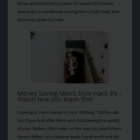
Boots and Fred Perry Jackets for below £20 before.
Now that’s a real Money Saving Men’s Style Hack, that
becomes quite the habit.
Money Saving Men’s Style Hack #3 –
Watch how you Wash ‘Em!
Looking to save money on your clothing? Clothes will
last if you look after them and maintaining the quality
of your clothes often relies on the way you wash them.
Some clothes are machine wash, hand-wash and dry