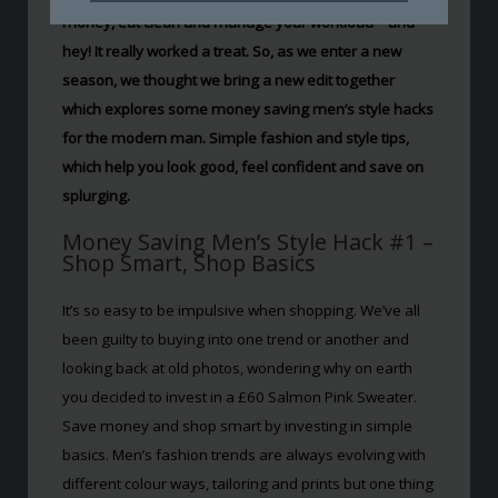
money, eat clean and manage your workload – and
hey! It really worked a treat. So, as we enter a new
season, we thought we bring a new edit together
which explores some money saving men’s style hacks
for the modern man. Simple fashion and style tips,
which help you look good, feel confident and save on
splurging.
Money Saving Men’s Style Hack #1 –
Shop Smart, Shop Basics
It’s so easy to be impulsive when shopping. We’ve all
been guilty to buying into one trend or another and
looking back at old photos, wondering why on earth
you decided to invest in a £60 Salmon Pink Sweater.
Save money and shop smart by investing in simple
basics. Men’s fashion trends are always evolving with
different colour ways, tailoring and prints but one thing