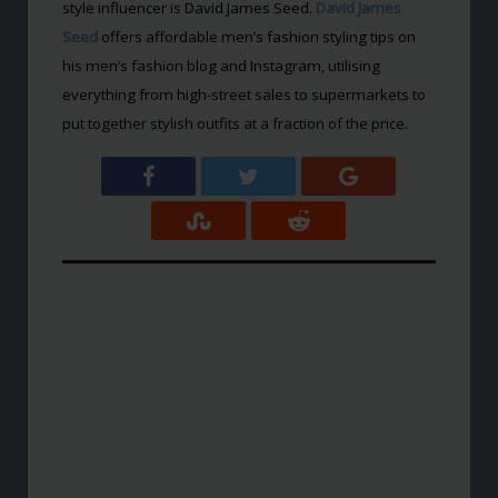
style influencer is David James Seed.
David James
Seed
offers affordable men’s fashion styling tips on
his men’s fashion blog and Instagram, utilising
everything from high-street sales to supermarkets to
put together stylish outfits at a fraction of the price.