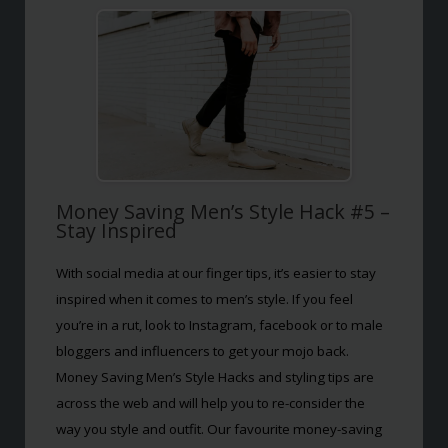
Money Saving Men’s Style Hack #5 –
Stay Inspired
With social media at our finger tips, it’s easier to stay
inspired when it comes to men’s style. If you feel
you’re in a rut, look to Instagram, facebook or to male
bloggers and influencers to get your mojo back.
Money Saving Men’s Style Hacks and styling tips are
across the web and will help you to re-consider the
way you style and outfit. Our favourite money-saving