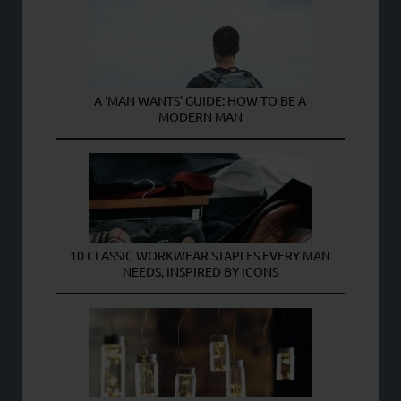
A ‘MAN WANTS’ GUIDE: HOW TO BE A
MODERN MAN
10 CLASSIC WORKWEAR STAPLES EVERY MAN
NEEDS, INSPIRED BY ICONS