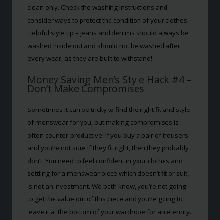
clean only. Check the washing instructions and
consider ways to protect the condition of your clothes.
Helpful style tip – jeans and denims should always be
washed inside out and should not be washed after
every wear, as they are built to withstand!
Money Saving Men’s Style Hack #4 –
Don’t Make Compromises
Sometimes it can be tricky to find the right fit and style
of menswear for you, but making compromises is
often counter-productive! If you buy a pair of trousers
and you’re not sure if they fit right, then they probably
don’t. You need to feel confident in your clothes and
settling for a menswear piece which doesn’t fit or suit,
is not an investment. We both know, you’re not going
to get the value out of this piece and you’re going to
leave it at the bottom of your wardrobe for an eternity.