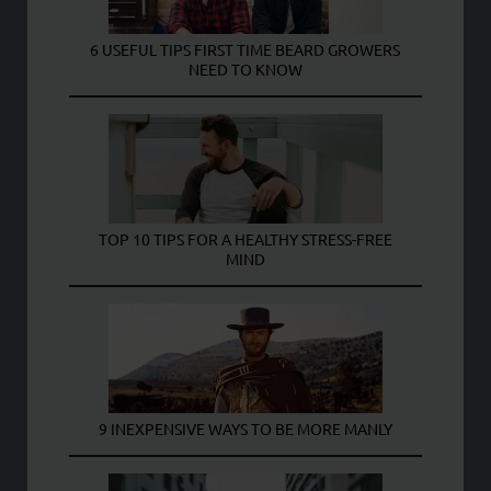
6 USEFUL TIPS FIRST TIME BEARD GROWERS
NEED TO KNOW
TOP 10 TIPS FOR A HEALTHY STRESS-FREE
MIND
9 INEXPENSIVE WAYS TO BE MORE MANLY