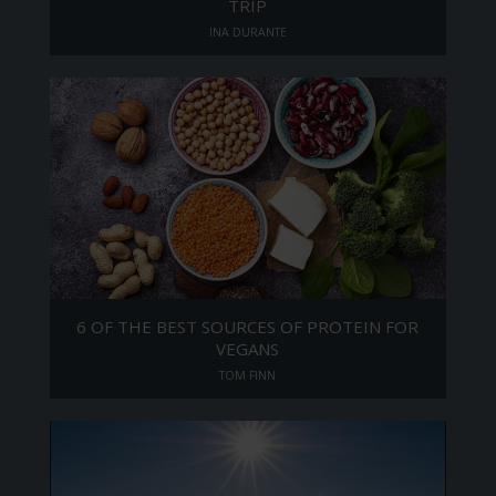
TRIP
INA DURANTE
6 OF THE BEST SOURCES OF PROTEIN FOR
VEGANS
TOM FINN