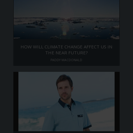
HOW WILL CLIMATE CHANGE AFFECT US IN
THE NEAR FUTURE?
PADDY MACDONALD