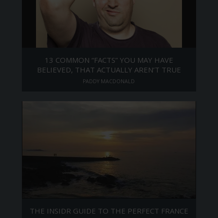
13 COMMON “FACTS” YOU MAY HAVE
BELIEVED, THAT ACTUALLY AREN’T TRUE
PADDY MACDONALD
THE INSIDR GUIDE TO THE PERFECT FRANCE