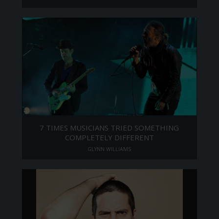
7 TIMES MUSICIANS TRIED SOMETHING
COMPLETELY DIFFERENT
GLYNN WILLIAMS