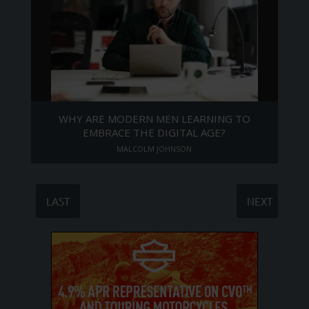
WHY ARE MODERN MEN LEARNING TO
EMBRACE THE DIGITAL AGE?
MALCOLM JOHNSON
LAST
NEXT