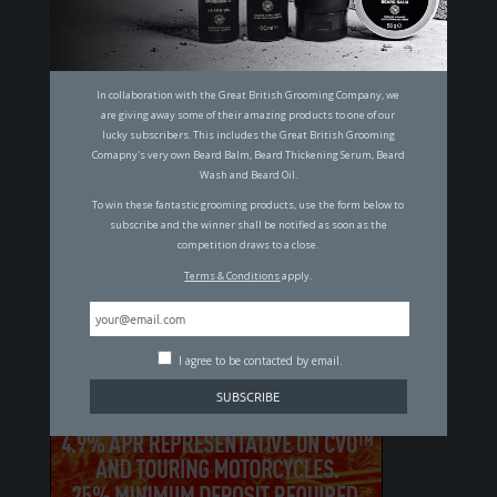
14 OF THE MOST ICONIC MEN THROUGH
THE AGES
MALCOLM JOHNSON
In collaboration with the Great British Grooming Company, we
are giving away some of their amazing products to one of our
lucky subscribers. This includes the Great British Grooming
SUBSCRIBE TO OUR MAILING LIST
Comapny's very own Beard Balm, Beard Thickening Serum, Beard
Wash and Beard Oil.
To win these fantastic grooming products, use the form below to
subscribe and the winner shall be notified as soon as the
I agree to be contacted by email.
competition draws to a close.
Terms & Conditions
apply.
By clicking "Subscribe" you agree to our
T&C's
and
Privacy Policy
.
I agree to be contacted by email.