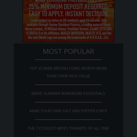
MOST POPULAR
TOP 25 RARE BRITISH COINS WORTH MORE
THAN THEIR FACE VALUE
MENS’ SUMMER WARDROBE ESSENTIALS
MAKE YOUR OWN SALT AND PEPPER CHIPS
THE 7 COOLEST MEN’S TRAINERS OF ALL TIME