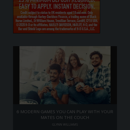
6 MODERN GAMES YOU CAN PLAY WITH YOUR
MATES ON THE COUCH
GLYNN WILLIAMS