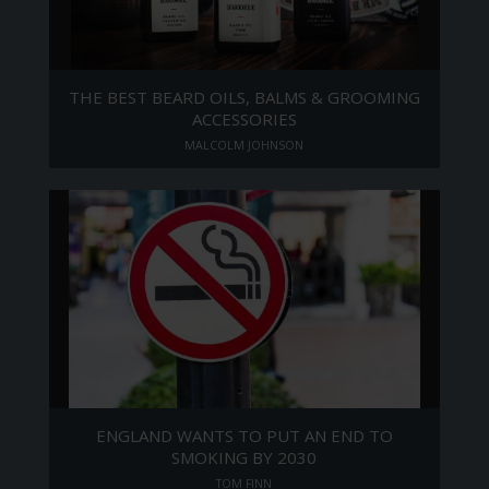
THE BEST BEARD OILS, BALMS & GROOMING
ACCESSORIES
MALCOLM JOHNSON
ENGLAND WANTS TO PUT AN END TO
SMOKING BY 2030
TOM FINN