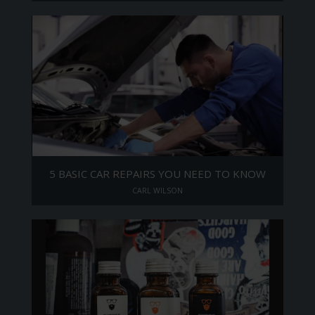
5 BASIC CAR REPAIRS YOU NEED TO KNOW
CARL WILSON