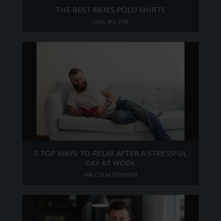
THE BEST MEN’S POLO SHIRTS
CARL WILSON
3 TOP WAYS TO RELAX AFTER A STRESSFUL
DAY AT WORK
MALCOLM JOHNSON