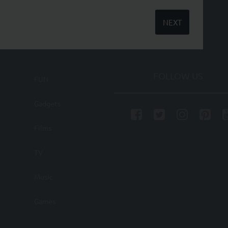
NEXT
FOLLOW US
FUN
Gadgets
Films
TV
Music
Games