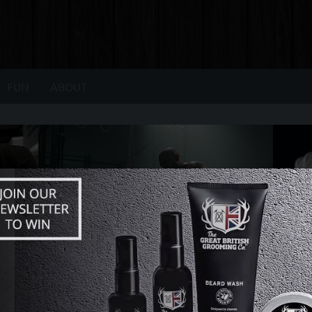
FUN
ABOUT
Relevant. Apparent. Relatable.