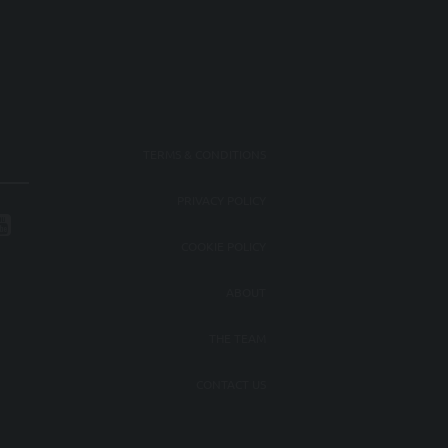
TERMS & CONDITIONS
PRIVACY POLICY
COOKIE POLICY
ABOUT
THE TEAM
CONTACT US