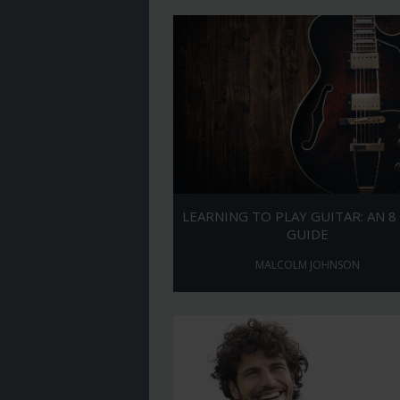
LEARNING TO PLAY GUITAR: AN 8
GUIDE
MALCOLM JOHNSON