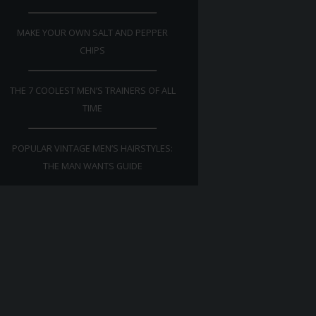
MAKE YOUR OWN SALT AND PEPPER
CHIPS
THE 7 COOLEST MEN’S TRAINERS OF ALL
TIME
POPULAR VINTAGE MEN’S HAIRSTYLES:
THE MAN WANTS GUIDE