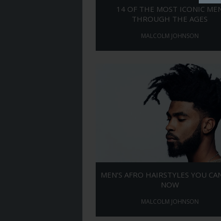
14 OF THE MOST ICONIC ME
THROUGH THE AGES
MALCOLM JOHNSON
MEN’S AFRO HAIRSTYLES YOU CA
NOW
MALCOLM JOHNSON