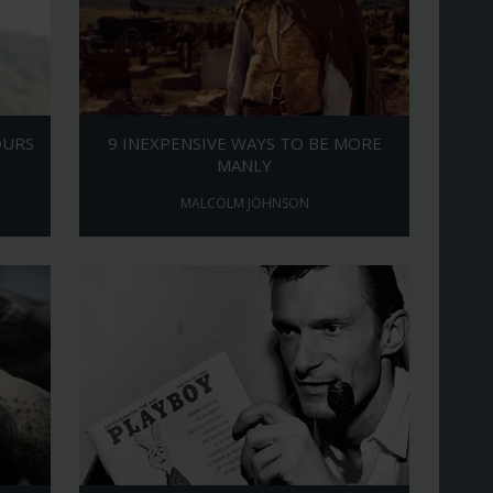
OURS
9 INEXPENSIVE WAYS TO BE MORE
MANLY
MALCOLM JOHNSON