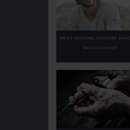
MEN’S SEASONAL SKINCARE SAVI
MALCOLM JOHNSON