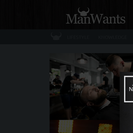
☰
LIFESTYLE
KNOWLEDGE