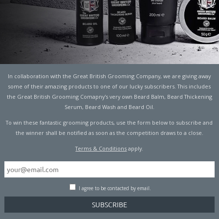
In collaboration with the Great British Grooming Company, we are giving away
some of their amazing products to one of our lucky subscribers. This includes
the Great British Grooming Comapny's very own Beard Balm, Beard Thickening
Serum, Beard Wash and Beard Oil.
To win these fantastic grooming products, use the form below to subscribe and
the winner shall be notified as soon as the competition draws to a close.
Terms & Conditions
apply.
I agree to be contacted by email.