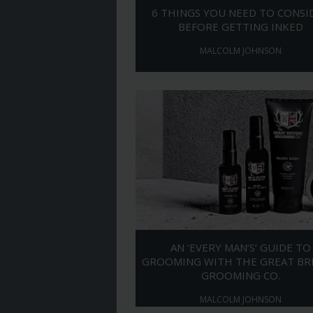
6 THINGS YOU NEED TO CONSI
BEFORE GETTING INKED
MALCOLM JOHNSON
AN ‘EVERY MAN’S’ GUIDE TO
GROOMING WITH THE GREAT BR
GROOMING CO.
MALCOLM JOHNSON