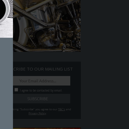
SUBSCRIBE TO OUR MAILING LIST
I agree to be contacted by email.
By clicking "Subscribe" you agree to our
T&C's
and
Privacy Policy
.