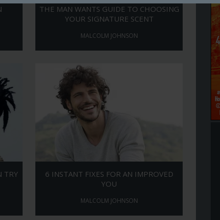
N
THE MAN WANTS GUIDE TO CHOOSING
YOUR SIGNATURE SCENT
MALCOLM JOHNSON
N TRY
6 INSTANT FIXES FOR AN IMPROVED
YOU
MALCOLM JOHNSON