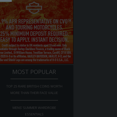
MOST POPULAR
TOP 25 RARE BRITISH COINS WORTH
MORE THAN THEIR FACE VALUE
MENS’ SUMMER WARDROBE
ESSENTIALS