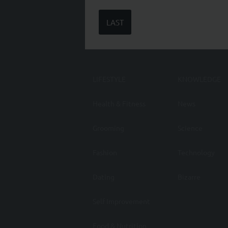
LAST
LIFESTYLE
KNOWLEDGE
Health & Fitness
News
Grooming
Science
Fashion
Technology
Dating
Bizarre
Self Improvement
Food & Nutrition