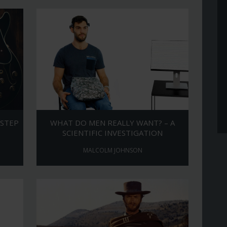
 STEP
WHAT DO MEN REALLY WANT? – A
SCIENTIFIC INVESTIGATION
MALCOLM JOHNSON