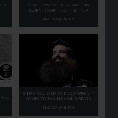
DER
5 LIFE LESSONS EVERY MAN HAS
LEARNT FROM HUGH HEFFNER
MALCOLM JOHNSON
5 TIPS YOU NEED TO KNOW WHEN IT
ITISH
COMES TO TAMING A WILD BEARD
MALCOLM JOHNSON