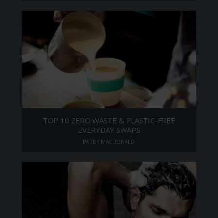
TOP 10 ZERO WASTE & PLASTIC-FREE
EVERYDAY SWAPS
PADDY MACDONALD