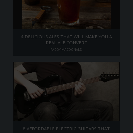
4 DELICIOUS ALES THAT WILL MAKE YOU A
REAL ALE CONVERT
PADDY MACDONALD
8 AFFORDABLE ELECTRIC GUITARS THAT