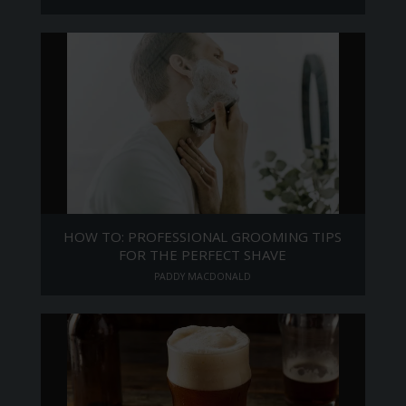
HOW TO: PROFESSIONAL GROOMING TIPS
FOR THE PERFECT SHAVE
PADDY MACDONALD