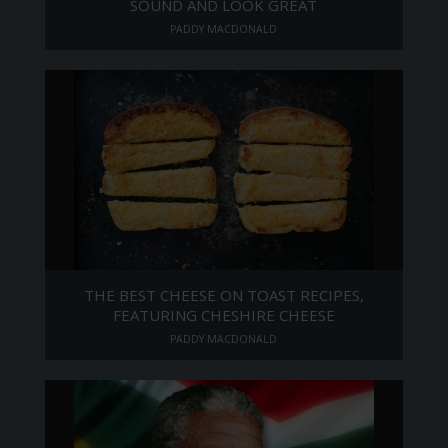
SOUND AND LOOK GREAT
PADDY MACDONALD
THE BEST CHEESE ON TOAST RECIPES,
FEATURING CHESHIRE CHEESE
PADDY MACDONALD