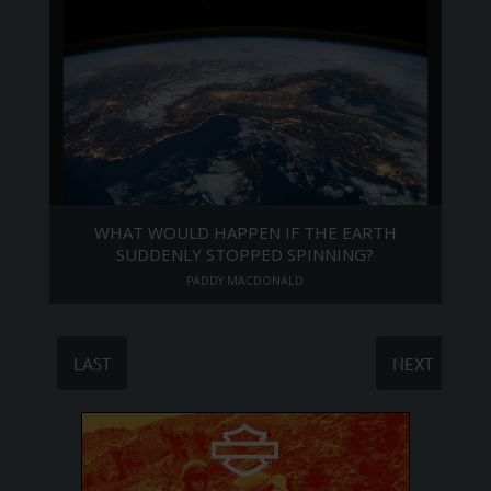
WHAT WOULD HAPPEN IF THE EARTH
SUDDENLY STOPPED SPINNING?
PADDY MACDONALD
LAST
NEXT