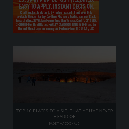
TOP 10 PLACES TO VISIT, THAT YOU’VE NEVER
HEARD OF
PADDY MACDONALD