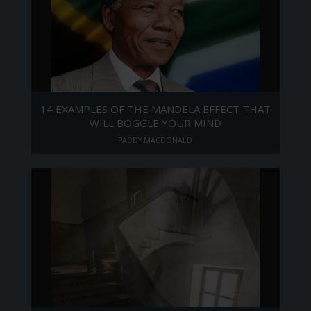
14 EXAMPLES OF THE MANDELA EFFECT THAT
WILL BOGGLE YOUR MIND
PADDY MACDONALD