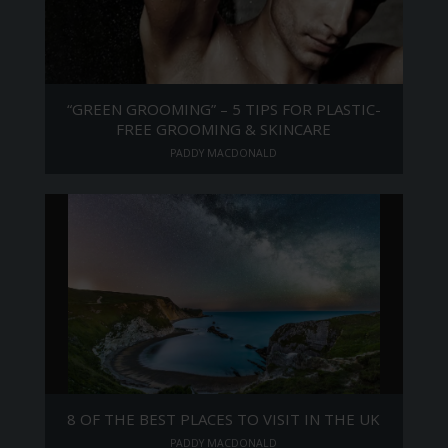
“GREEN GROOMING” – 5 TIPS FOR PLASTIC-
FREE GROOMING & SKINCARE
PADDY MACDONALD
8 OF THE BEST PLACES TO VISIT IN THE UK
PADDY MACDONALD