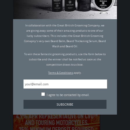
14 OF THE MOST ICONIC MEN THROUGH
THE AGES
MALCOLM JOHNSON
In collaboration with the Great British Grooming Company, we
are giving away some of their amazing products to one of our
lucky subscribers. This includes the Great British Grooming
SUBSCRIBE TO OUR MAILING LIST
Comapny's very own Beard Balm, Beard Thickening Serum, Beard
Wash and Beard Oil.
To win these fantastic grooming products, use the form below to
subscribe and the winner shall be notified as soon as the
I agree to be contacted by email.
competition draws to a close.
Terms & Conditions
apply.
By clicking "Subscribe" you agree to our
T&C's
and
Privacy Policy
.
I agree to be contacted by email.