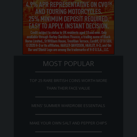
MOST POPULAR
TOP 25 RARE BRITISH COINS WORTH MORE
THAN THEIR FACE VALUE
MENS’ SUMMER WARDROBE ESSENTIALS
MAKE YOUR OWN SALT AND PEPPER CHIPS