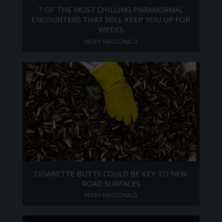
7 OF THE MOST CHILLING PARANORMAL
ENCOUNTERS THAT WILL KEEP YOU UP FOR
WEEKS
PADDY MACDONALD
CIGARETTE BUTTS COULD BE KEY TO NEW
ROAD SURFACES
PADDY MACDONALD