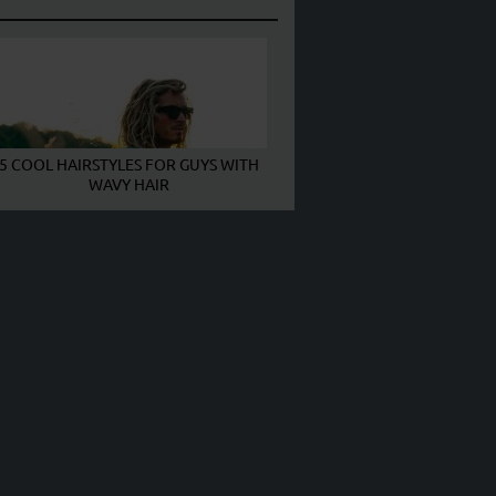
5 COOL HAIRSTYLES FOR GUYS WITH
WAVY HAIR