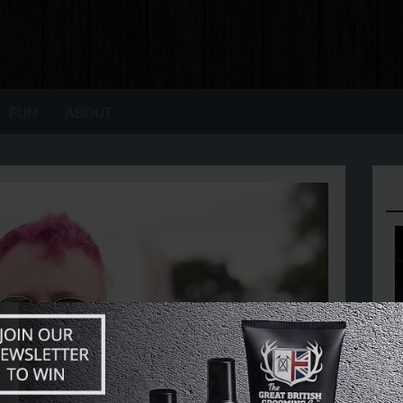
FUN
ABOUT