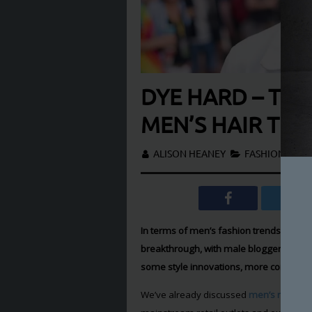
DYE HARD – TH
MEN’S HAIR TR
ALISON HEANEY
FASHION
In terms of men’s fashion trends, men’
breakthrough, with male bloggers and s
some style innovations, more commonly
We’ve already discussed
men’s make-u