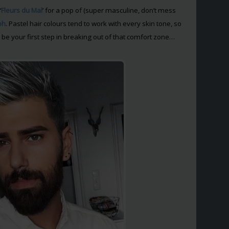
‘
Fleurs du Mal
’ for a pop of (super masculine, don’t mess
ph
. Pastel hair colours tend to work with every skin tone, so
 be your first step in breaking out of that comfort zone…