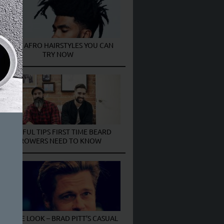
MEN’S AFRO HAIRSTYLES YOU CAN
TRY NOW
6 USEFUL TIPS FIRST TIME BEARD
GROWERS NEED TO KNOW
GET THE LOOK – BRAD PITT’S CASUAL