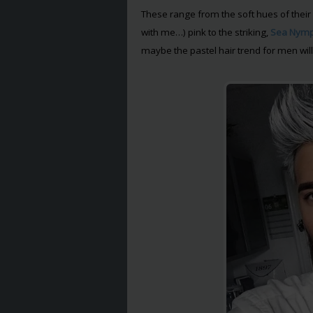
These range from the soft hues of their 
with me…) pink to the striking,
Sea Nym
maybe the pastel hair trend for men will