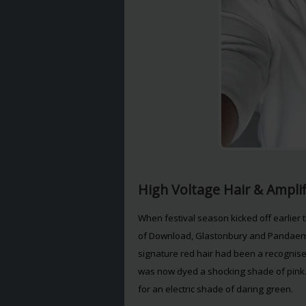
High Voltage Hair & Ampli
When festival season kicked off earlier 
of Download, Glastonbury and Pandaemo
signature red hair had been a recognised t
was now dyed a shocking shade of pink.
for an electric shade of daring green.