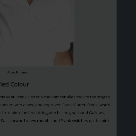
Photo: Pinterest
fied Colour
this year, Frank Carter & the Rattlesnakes took to the stages
nium with a new and improved Frank Carter. Frank, who’s
rait since he first hit big with his original band Gallows,
 Fast-forward a few months and Frank switches up the pink