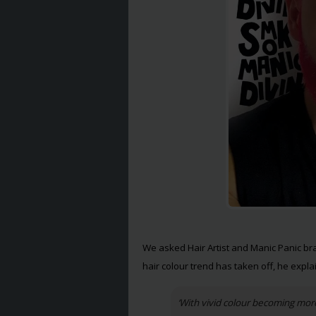
We asked Hair Artist and Manic Panic b
hair colour trend has taken off, he expla
‘With vivid colour becoming m