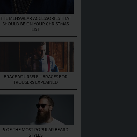
THE MENSWEAR ACCESSORIES THAT
SHOULD BE ON YOUR CHRISTMAS
LIST
BRACE YOURSELF – BRACES FOR
TROUSERS EXPLAINED
5 OF THE MOST POPULAR BEARD
STYLES