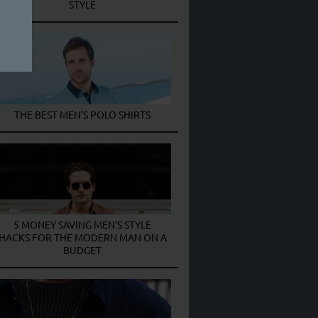
STYLE
THE BEST MEN’S POLO SHIRTS
5 MONEY SAVING MEN’S STYLE
HACKS FOR THE MODERN MAN ON A
BUDGET