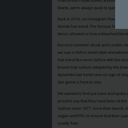
mainstream retail outlets and explored
Wants, we’re always quick to question, Wha
Back in 2016, our Instagram feeds were
blonde hair trend. The famous faces of 
Messi, showed us how a bleached blonde b
But once summer struck and London, Ne
we saw a shift in street style and witn
hair trend like never before with the unc
brazen hair colours adopted by the brav
dynamite hair trend sees no sign of sto
dye game is here to stay.
We wanted to find out more and spoke w
proud to say that they have been at the 
fashion since 1977. Since their launch, 
vegan and PPD, to ensure that their supe
cruelty free.