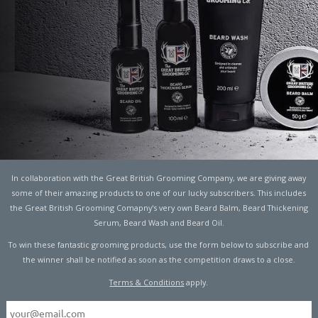
E UNCONVENTIONAL
END
In collaboration with the Great British Grooming Company, we are giving away
some of their amazing products to one of our lucky subscribers. This includes
the Great British Grooming Comapny's very own Beard Balm, Beard Thickening
Serum, Beard Wash and Beard Oil.
s cosmetics and men’s style – 2017 has seen a
To win these fantastic grooming products, use the form below to subscribe and
tyle influencers challenging the norms and embracing
the winner shall be notified as soon as the competition draws to a close.
 adopted by their female counterparts.
Terms & Conditions
apply.
p
manufacturers and cosmetic brands stepping into