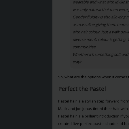
wearable and what with idyllic s
was only natural that men were g
Gender fluidity is also allowing
as masculine giving them more c
with hair colour. Just a walk do
diverse men’s colour is getting. 
communities.
Whether it’s something soft and p
stay!’
So, what are the options when it comes 
Perfect the Pastel
Pastel hair is a stylish step forward fr
Malik and Joe Jonas tinted their hair wit
Pastel hair is a brilliant introduction if
created five perfect pastel shades of hai