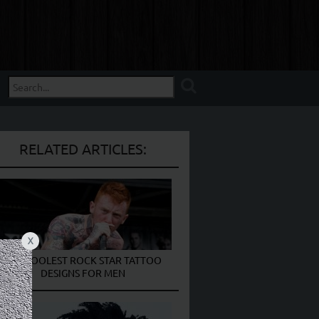
RELATED ARTICLES:
X
THE COOLEST ROCK STAR TATTOO
DESIGNS FOR MEN