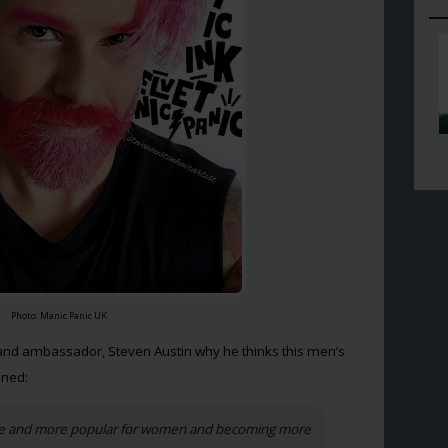
Photo: Manic Panic UK
rand ambassador, Steven Austin why he thinks this men’s
ined:
ore and more popular for women and becoming more