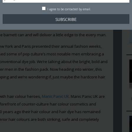
 the developing market for
men’s skincare
– but at Man
t’s next? Will it stick?
I agree to be contacted by email.
 awash with male style icons embracing the platinum
Zayn Malik, Luke Evans, Ryan Gosling and even Lionel
arnett can and will deliver a little edge to the every man.
w York and Paris presented their annual fashion weeks,
essed some of pop culture’s most notable men embracing a
onventional dye job. We’re talking about the bright, bold and
er men in the fashion pack. Now heading into winter, this
pping and we’re wondering if, just maybe the hardcore hair
ith hair colour heroes,
Manic Panic UK
. Manic Panic UK are
forefront of counter-culture hair colour cosmetics and
40 years ago their hair colour and hair dye has remained
rior hair colours are both striking, safe and completely