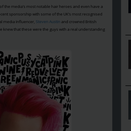
f the media’s most notable hair heroes and even have a
a recent sponsorship with some of the UK’s most recognised
cial media Influencer,
Steven Austin
and crowned British
e knew that these were the guys with a real understanding