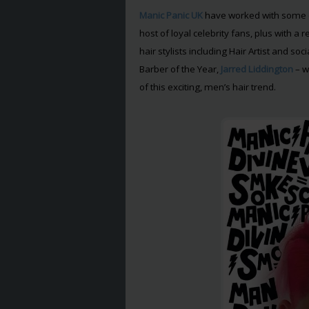
Manic Panic UK
have worked with some o
host of loyal celebrity fans, plus with 
hair stylists including Hair Artist and so
Barber of the Year,
Jarred Liddington
– w
of this exciting, men’s hair trend.