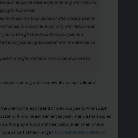
tars such as Zayne Malik experimenting with colour it
oing to follow suit.
 men to break the boundaries of what society deems
onfidence to experiment not only with fashion but
wn your own high street will show you just how
With it not just being associated with the alternative
astel or bright and bold, men’s colour is here to
to experimenting with unconventional hair colours?
om the platinum bleach trend of previous years. When Zayn
h pastel pink and peach earlier this year, many a man copied.
 you want to play around with hair colour. Manic Panic have
r dye as part of their range ‘
The Creamtones Collection
’.