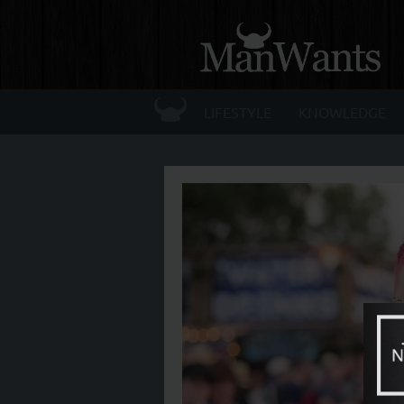
☰
LIFESTYLE
KNOWLEDGE